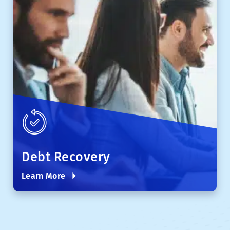
Debt Recovery
Learn More