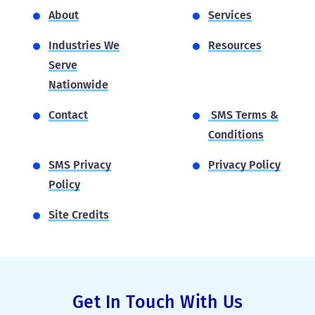
About
Services
Industries We
Resources
Serve
Nationwide
Contact
SMS Terms &
Conditions
SMS Privacy
Privacy Policy
Policy
Site Credits
Get In Touch With Us