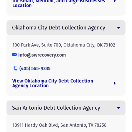
for Small, Medium, and Large Businesses
Location
Oklahoma City Debt Collection Agency
100 Park Ave, Suite 700, Oklahoma City, OK 73102
info@swrecovery.com
(405) 565-9335
View Oklahoma City Debt Collection
Agency Location
San Antonio Debt Collection Agency
18911 Hardy Oak Blvd, San Antonio, TX 78258