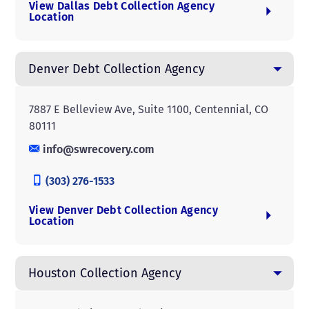
View Dallas Debt Collection Agency
Location
Denver Debt Collection Agency
7887 E Belleview Ave, Suite 1100, Centennial, CO
80111
info@swrecovery.com
(303) 276-1533
View Denver Debt Collection Agency
Location
Houston Collection Agency