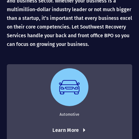
and business sector. Whether your business is a
multimillion-dollar industry leader or not much bigger
than a startup, it’s important that every business excel
on their core competencies. Let Southwest Recovery
Services handle your back and front office BPO so you
can focus on growing your business.
Automotive
Learn More