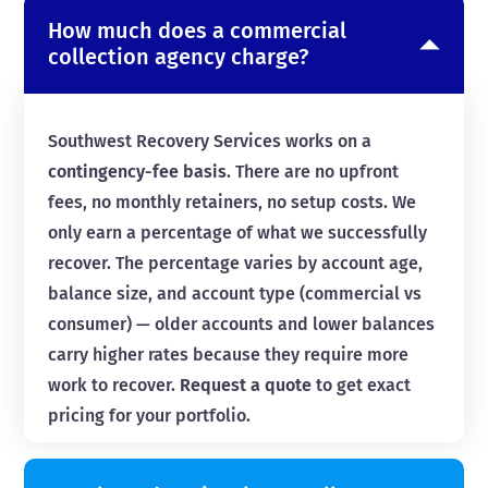
How much does a commercial
collection agency charge?
Southwest Recovery Services works on a
contingency-fee basis
. There are no upfront
fees, no monthly retainers, no setup costs. We
only earn a percentage of what we successfully
recover. The percentage varies by account age,
balance size, and account type (commercial vs
consumer) — older accounts and lower balances
carry higher rates because they require more
work to recover.
Request a quote
to get exact
pricing for your portfolio.