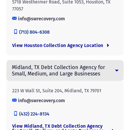
5718 Westheimer Road, Suite 1053, Houston, TX
77057
info@swrecovery.com
(713) 804-6308
View Houston Collection Agency Location
Midland, TX Debt Collection Agency for
Small, Medium, and Large Businesses
223 W Wall St, Suite 204, Midland, TX 79701
info@swrecovery.com
(432) 224-8134
View Midland, TX Debt Collection Agency