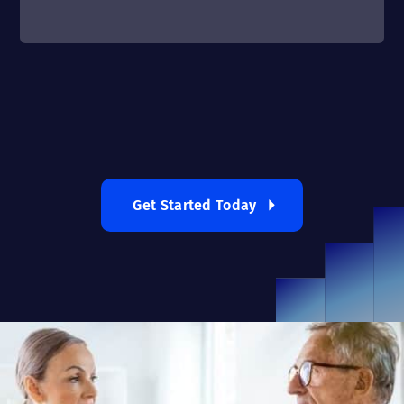
Get Started Today