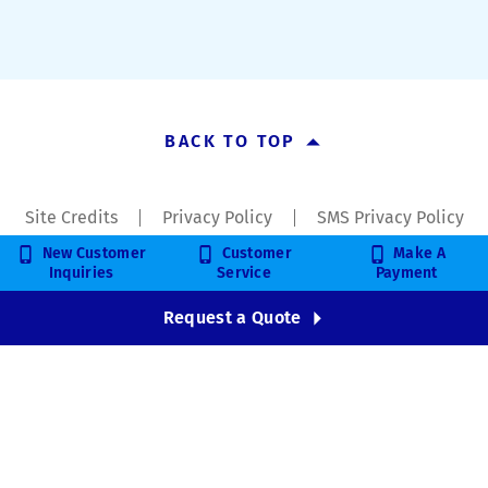
BACK TO TOP
Site Credits
Privacy Policy
SMS Privacy Policy
New Customer
Customer
Make A
Copyright © 2026. All Rights Reserved.
Inquiries
Service
Payment
Request a Quote