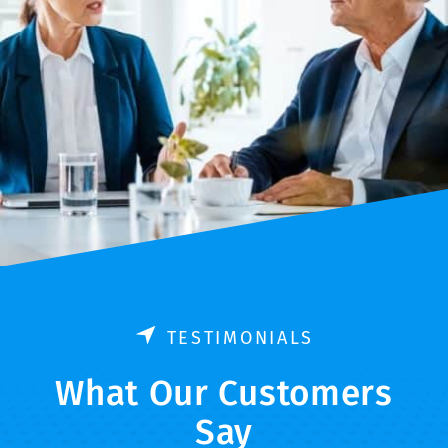
TESTIMONIALS
What Our Customers
Say