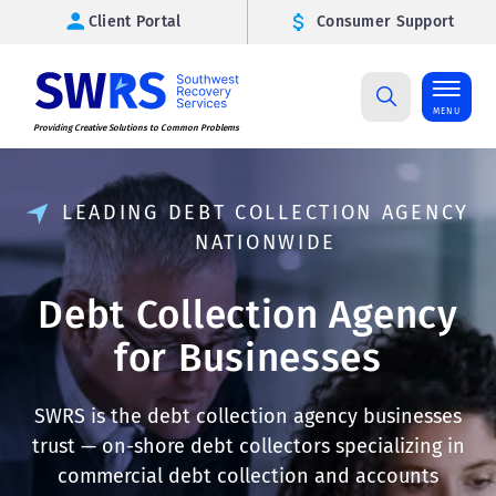
Client Portal
Consumer Support
MENU
Providing Creative Solutions to Common Problems
LEADING DEBT COLLECTION AGENCY
NATIONWIDE
Debt Collection Agency
for Businesses
SWRS is the debt collection agency businesses
trust — on-shore debt collectors specializing in
commercial debt collection and accounts