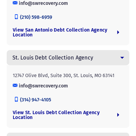
info@swrecovery.com
(210) 598-6959
View San Antonio Debt Collection Agency
Location
St. Louis Debt Collection Agency
12747 Olive Blvd, Suite 300, St. Louis, MO 63141
info@swrecovery.com
(314) 947-4105
View St. Louis Debt Collection Agency
Location