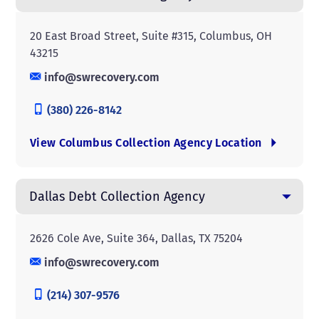
20 East Broad Street, Suite #315, Columbus, OH
43215
info@swrecovery.com
(380) 226-8142
View Columbus Collection Agency Location
Dallas Debt Collection Agency
2626 Cole Ave, Suite 364, Dallas, TX 75204
info@swrecovery.com
(214) 307-9576