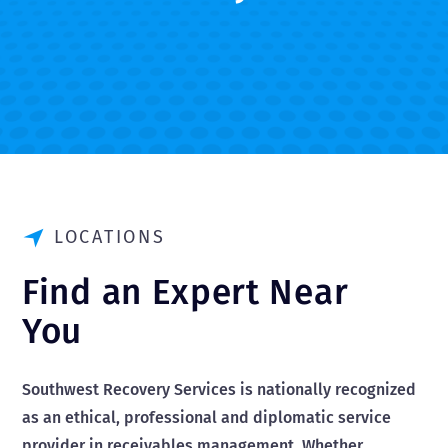
LOCATIONS
Find an Expert Near
You
Southwest Recovery Services is nationally recognized
as an ethical, professional and diplomatic service
provider in receivables management. Whether