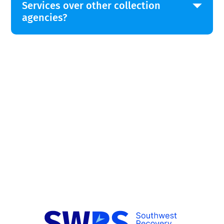
Services over other collection
agencies?