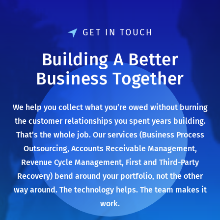
GET IN TOUCH
Building A Better
Business Together
We help you collect what you’re owed without burning
the customer relationships you spent years building.
That’s the whole job. Our services (Business Process
Outsourcing, Accounts Receivable Management,
Revenue Cycle Management, First and Third-Party
Recovery) bend around your portfolio, not the other
way around. The technology helps. The team makes it
work.