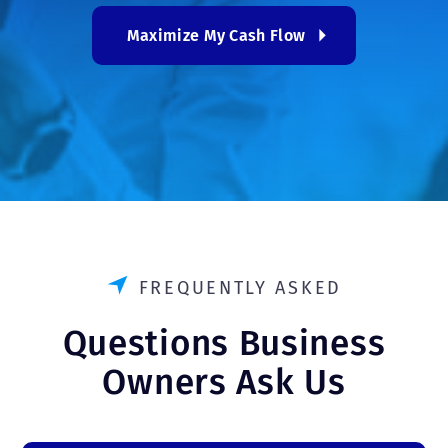
Maximize My Cash Flow
FREQUENTLY ASKED
Questions Business
Owners Ask Us