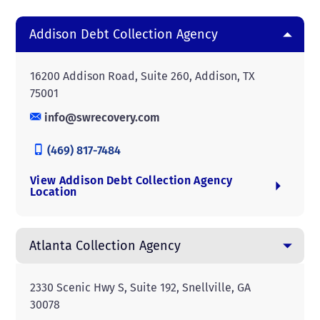
Addison Debt Collection Agency
16200 Addison Road, Suite 260, Addison, TX
75001
info@swrecovery.com
(469) 817-7484
View Addison Debt Collection Agency
Location
Atlanta Collection Agency
2330 Scenic Hwy S, Suite 192, Snellville, GA
30078