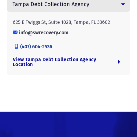
Tampa Debt Collection Agency
625 E Twiggs St, Suite 1028, Tampa, FL 33602
info@swrecovery.com
(407) 604-2536
View Tampa Debt Collection Agency
Location