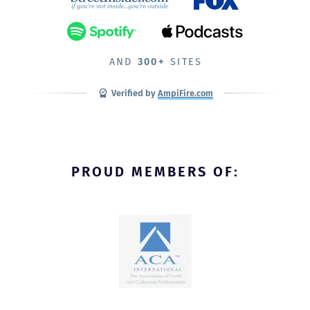
AND
300+
SITES
Verified by
AmpiFire.com
PROUD MEMBERS OF: