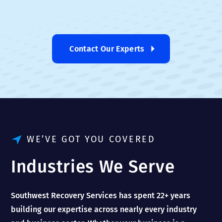
Contact Our Experts
WE’VE GOT YOU COVERED
Industries We Serve
Southwest Recovery Services has spent 22+ years
building our expertise across nearly every industry