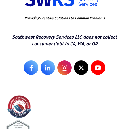
Providing Creative Solutions to Common Problems
Southwest Recovery Services LLC does not collect
consumer debt in CA, WA, or OR