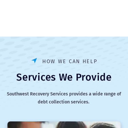
HOW WE CAN HELP
Services We Provide
Southwest Recovery Services provides a wide range of
debt collection services.