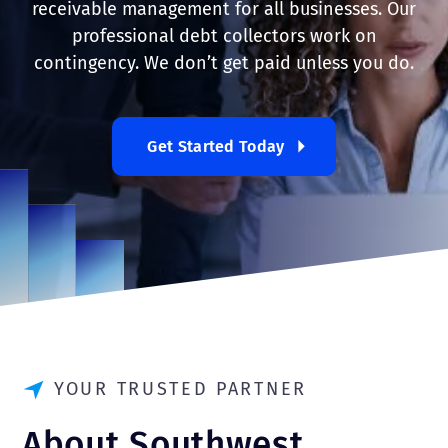
receivable management for all businesses. Our
professional debt collectors work on
contingency. We don’t get paid unless you do.
Get Started Today
YOUR TRUSTED PARTNER
About Southwest