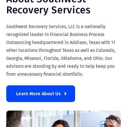
Recovery Services
Southwest Recovery Services, LLC is a nationally
recognized leader in Financial Business Process
Outsourcing headquartered in Addison, Texas with 11
other locations throughout Texas as well as Colorado,
Georgia, Missouri, Florida, Oklahoma, and Ohio. Our
advisors are standing by and ready to help keep you
from unnecessary financial shortfalls.
Learn More About Us