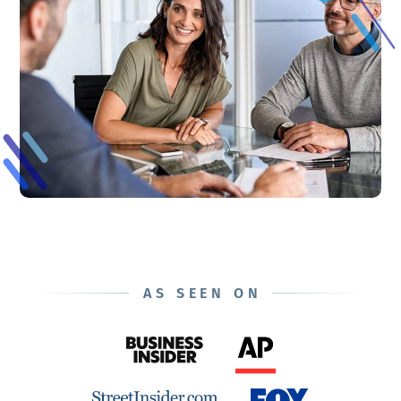
AS SEEN ON