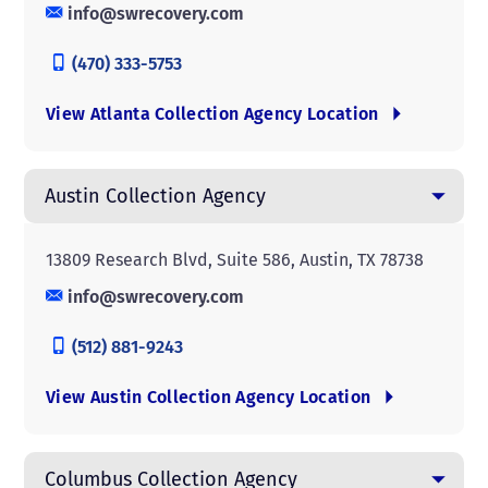
info@swrecovery.com
(470) 333-5753
View Atlanta Collection Agency Location
Austin Collection Agency
13809 Research Blvd, Suite 586, Austin, TX 78738
info@swrecovery.com
(512) 881-9243
View Austin Collection Agency Location
Columbus Collection Agency