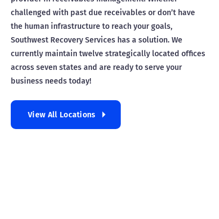
challenged with past due receivables or don’t have
the human infrastructure to reach your goals,
Southwest Recovery Services has a solution. We
currently maintain twelve strategically located offices
across seven states and are ready to serve your
business needs today!
View All Locations