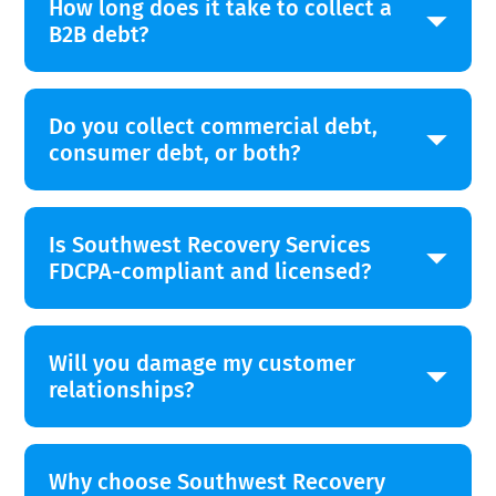
How long does it take to collect a
B2B debt?
Do you collect commercial debt,
consumer debt, or both?
Is Southwest Recovery Services
FDCPA-compliant and licensed?
Will you damage my customer
relationships?
Why choose Southwest Recovery