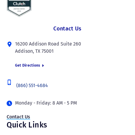
Contact Us
16200 Addison Road Suite 260
Addison, TX 75001
Get Directions
(866) 551-4684
Monday - Friday: 8 AM - 5 PM
Contact Us
Quick Links