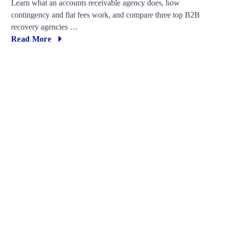
Learn what an accounts receivable agency does, how
contingency and flat fees work, and compare three top B2B
recovery agencies …
Read More