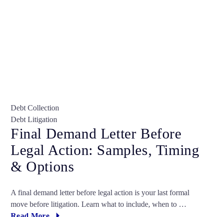
Debt Collection
Debt Litigation
Final Demand Letter Before
Legal Action: Samples, Timing
& Options
A final demand letter before legal action is your last formal
move before litigation. Learn what to include, when to …
Read More