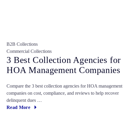
B2B Collections
Commercial Collections
3 Best Collection Agencies for
HOA Management Companies
Compare the 3 best collection agencies for HOA management
companies on cost, compliance, and reviews to help recover
delinquent dues …
Read More