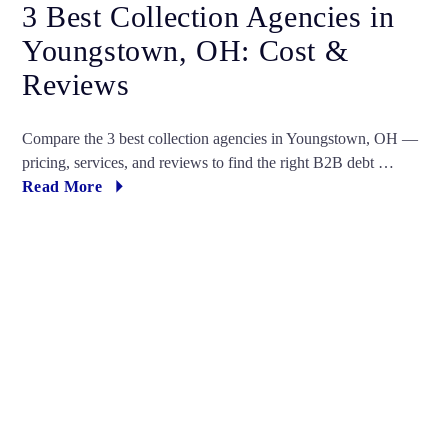
3 Best Collection Agencies in
Youngstown, OH: Cost &
Reviews
Compare the 3 best collection agencies in Youngstown, OH —
pricing, services, and reviews to find the right B2B debt …
Read More