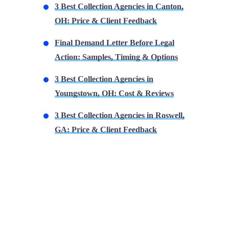
3 Best Collection Agencies in Canton,
OH: Price & Client Feedback
Final Demand Letter Before Legal
Action: Samples, Timing & Options
3 Best Collection Agencies in
Youngstown, OH: Cost & Reviews
3 Best Collection Agencies in Roswell,
GA: Price & Client Feedback