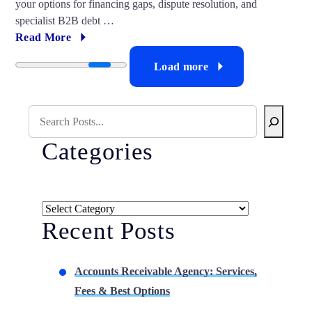
your options for financing gaps, dispute resolution, and
specialist B2B debt …
Read More
Load more
Search Blog
Categories
Categories
Recent Posts
Accounts Receivable Agency: Services,
Fees & Best Options