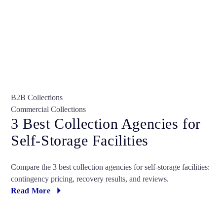
B2B Collections
Commercial Collections
3 Best Collection Agencies for
Self-Storage Facilities
Compare the 3 best collection agencies for self-storage facilities:
contingency pricing, recovery results, and reviews.
Read More