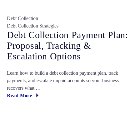
Debt Collection
Debt Collection Strategies
Debt Collection Payment Plan:
Proposal, Tracking &
Escalation Options
Learn how to build a debt collection payment plan, track
payments, and escalate unpaid accounts so your business
recovers what …
Read More