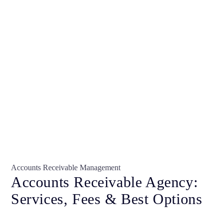
Accounts Receivable Management
Accounts Receivable Agency:
Services, Fees & Best Options