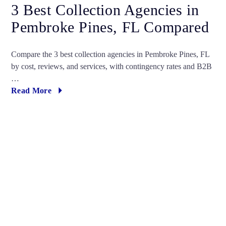
3 Best Collection Agencies in
Pembroke Pines, FL Compared
Compare the 3 best collection agencies in Pembroke Pines, FL
by cost, reviews, and services, with contingency rates and B2B
…
Read More