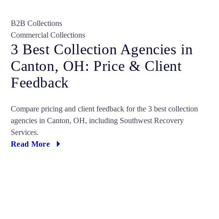
B2B Collections
Commercial Collections
3 Best Collection Agencies in
Canton, OH: Price & Client
Feedback
Compare pricing and client feedback for the 3 best collection
agencies in Canton, OH, including Southwest Recovery
Services.
Read More