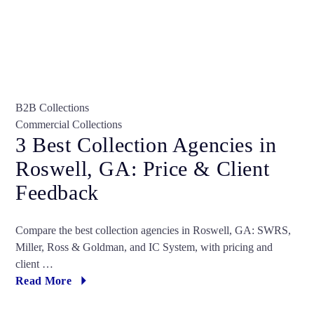
B2B Collections
Commercial Collections
3 Best Collection Agencies in
Roswell, GA: Price & Client
Feedback
Compare the best collection agencies in Roswell, GA: SWRS,
Miller, Ross & Goldman, and IC System, with pricing and
client …
Read More