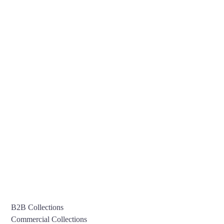
B2B Collections
Commercial Collections