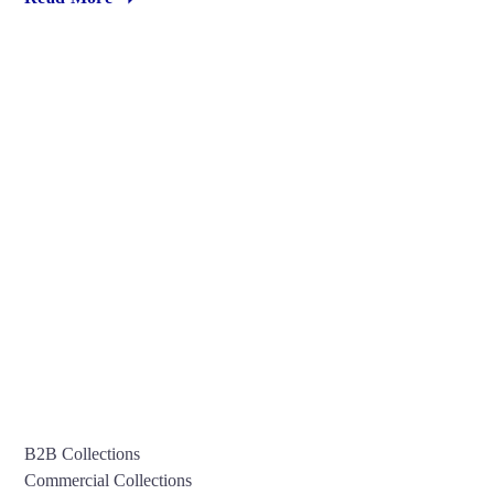
B2B Collections
Commercial Collections