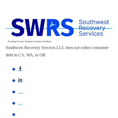
Providing Creative Solutions to Common Problems
Southwest Recovery Services LLC does not collect consumer
debt in CA, WA, or OR