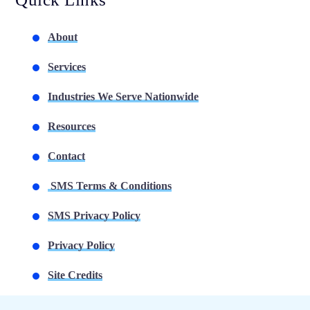
About
Services
Industries We Serve Nationwide
Resources
Contact
SMS Terms & Conditions
SMS Privacy Policy
Privacy Policy
Site Credits