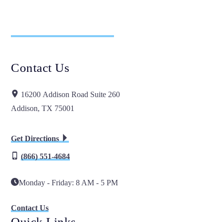
Contact Us
16200 Addison Road Suite 260
Addison, TX 75001
Get Directions
(866) 551-4684
Monday - Friday: 8 AM - 5 PM
Contact Us
Quick Links