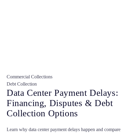
Commercial Collections
Debt Collection
Data Center Payment Delays:
Financing, Disputes & Debt
Collection Options
Learn why data center payment delays happen and compare