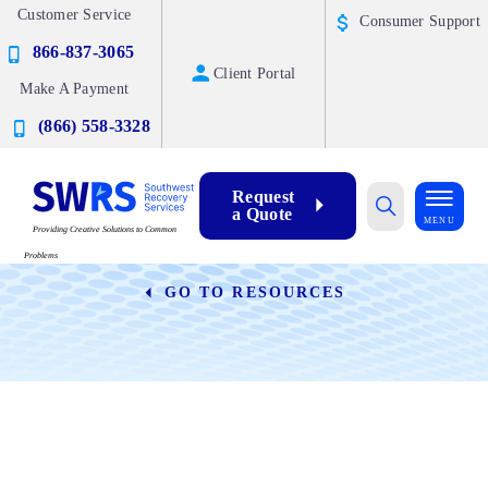
Customer Service
Consumer Support
866-837-3065
Client Portal
Make A Payment
(866) 558-3328
Request
a Quote
Blog
MENU
Providing Creative Solutions to Common
Problems
GO TO RESOURCES