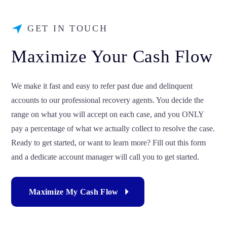
GET IN TOUCH
Maximize Your Cash Flow
We make it fast and easy to refer past due and delinquent
accounts to our professional recovery agents. You decide the
range on what you will accept on each case, and you ONLY
pay a percentage of what we actually collect to resolve the case.
Ready to get started, or want to learn more? Fill out this form
and a dedicate account manager will call you to get started.
Maximize My Cash Flow