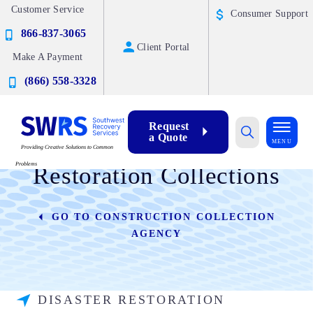
Customer Service
Consumer Support
866-837-3065
Client Portal
Make A Payment
(866) 558-3328
Request
a Quote
Commercial Disaster
MENU
Providing Creative Solutions to Common
Problems
Restoration Collections
GO TO CONSTRUCTION COLLECTION
AGENCY
DISASTER RESTORATION