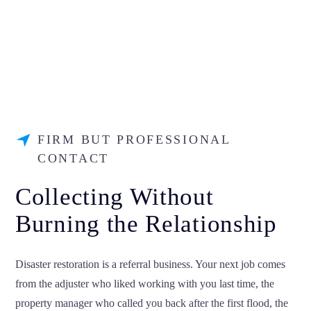
FIRM BUT PROFESSIONAL
CONTACT
Collecting Without
Burning the Relationship
Disaster restoration is a referral business. Your next job comes
from the adjuster who liked working with you last time, the
property manager who called you back after the first flood, the