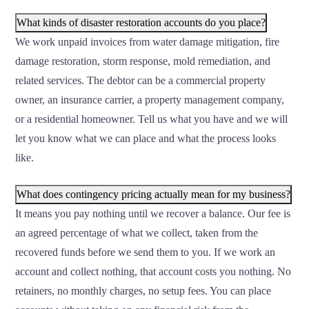
What kinds of disaster restoration accounts do you place?
We work unpaid invoices from water damage mitigation, fire
damage restoration, storm response, mold remediation, and
related services. The debtor can be a commercial property
owner, an insurance carrier, a property management company,
or a residential homeowner. Tell us what you have and we will
let you know what we can place and what the process looks
like.
What does contingency pricing actually mean for my business?
It means you pay nothing until we recover a balance. Our fee is
an agreed percentage of what we collect, taken from the
recovered funds before we send them to you. If we work an
account and collect nothing, that account costs you nothing. No
retainers, no monthly charges, no setup fees. You can place