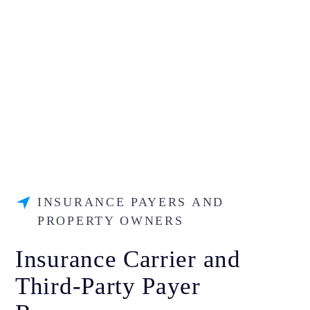
INSURANCE PAYERS AND
PROPERTY OWNERS
Insurance Carrier and
Third-Party Payer