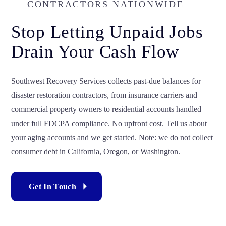
CONTRACTORS NATIONWIDE
Stop Letting Unpaid Jobs
Drain Your Cash Flow
Southwest Recovery Services collects past-due balances for
disaster restoration contractors, from insurance carriers and
commercial property owners to residential accounts handled
under full FDCPA compliance. No upfront cost. Tell us about
your aging accounts and we get started. Note: we do not collect
consumer debt in California, Oregon, or Washington.
Get In Touch