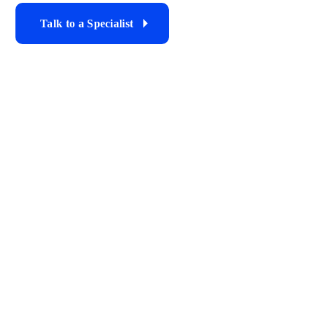
Talk to a Specialist