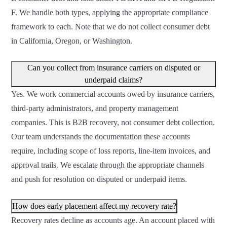
F. We handle both types, applying the appropriate compliance
framework to each. Note that we do not collect consumer debt
in California, Oregon, or Washington.
Can you collect from insurance carriers on disputed or
underpaid claims?
Yes. We work commercial accounts owed by insurance carriers,
third-party administrators, and property management
companies. This is B2B recovery, not consumer debt collection.
Our team understands the documentation these accounts
require, including scope of loss reports, line-item invoices, and
approval trails. We escalate through the appropriate channels
and push for resolution on disputed or underpaid items.
How does early placement affect my recovery rate?
Recovery rates decline as accounts age. An account placed with