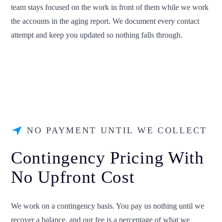
team stays focused on the work in front of them while we work
the accounts in the aging report. We document every contact
attempt and keep you updated so nothing falls through.
NO PAYMENT UNTIL WE COLLECT
Contingency Pricing With
No Upfront Cost
We work on a contingency basis. You pay us nothing until we
recover a balance, and our fee is a percentage of what we