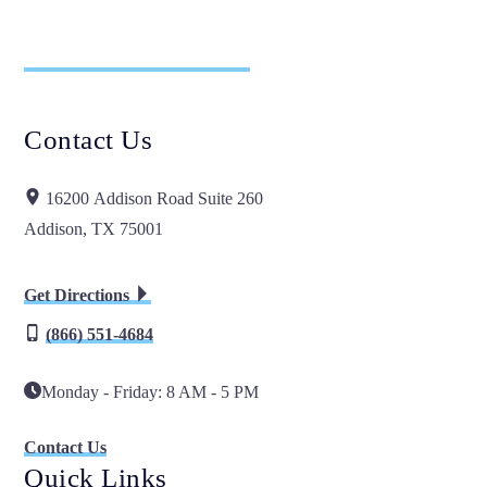
Contact Us
16200 Addison Road Suite 260
Addison, TX 75001
Get Directions
(866) 551-4684
Monday - Friday: 8 AM - 5 PM
Contact Us
Quick Links