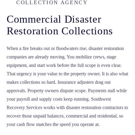
COLLECTION AGENCY
Commercial Disaster
Restoration Collections
When a fire breaks out or floodwaters rise, disaster restoration
companies are already moving. You mobilize crews, stage
equipment, and start work before the full scope is even clear.
That urgency is your value to the property owner. It is also what
makes collections so hard. Insurance adjusters drag out
approvals. Property owners dispute scope. Payments stall while
your payroll and supply costs keep running. Southwest
Recovery Services works with disaster restoration contractors to
recover those unpaid balances, commercial and residential, so
your cash flow matches the speed you operate at.