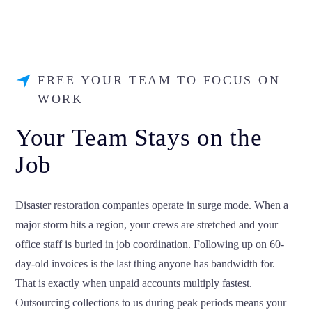
FREE YOUR TEAM TO FOCUS ON
WORK
Your Team Stays on the
Job
Disaster restoration companies operate in surge mode. When a
major storm hits a region, your crews are stretched and your
office staff is buried in job coordination. Following up on 60-
day-old invoices is the last thing anyone has bandwidth for.
That is exactly when unpaid accounts multiply fastest.
Outsourcing collections to us during peak periods means your