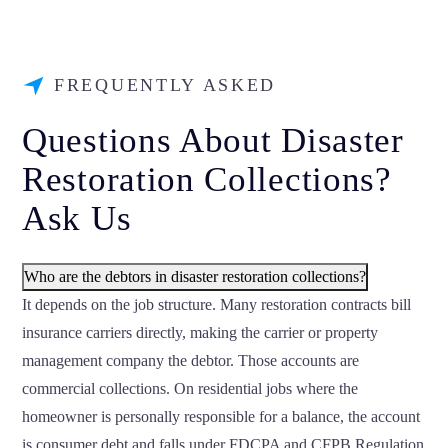
FREQUENTLY ASKED
Questions About Disaster
Restoration Collections?
Ask Us
Who are the debtors in disaster restoration collections?
It depends on the job structure. Many restoration contracts bill
insurance carriers directly, making the carrier or property
management company the debtor. Those accounts are
commercial collections. On residential jobs where the
homeowner is personally responsible for a balance, the account
is consumer debt and falls under FDCPA and CFPB Regulation