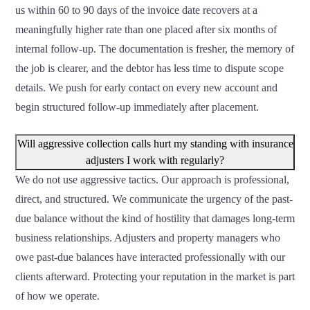
us within 60 to 90 days of the invoice date recovers at a
meaningfully higher rate than one placed after six months of
internal follow-up. The documentation is fresher, the memory of
the job is clearer, and the debtor has less time to dispute scope
details. We push for early contact on every new account and
begin structured follow-up immediately after placement.
Will aggressive collection calls hurt my standing with insurance
adjusters I work with regularly?
We do not use aggressive tactics. Our approach is professional,
direct, and structured. We communicate the urgency of the past-
due balance without the kind of hostility that damages long-term
business relationships. Adjusters and property managers who
owe past-due balances have interacted professionally with our
clients afterward. Protecting your reputation in the market is part
of how we operate.