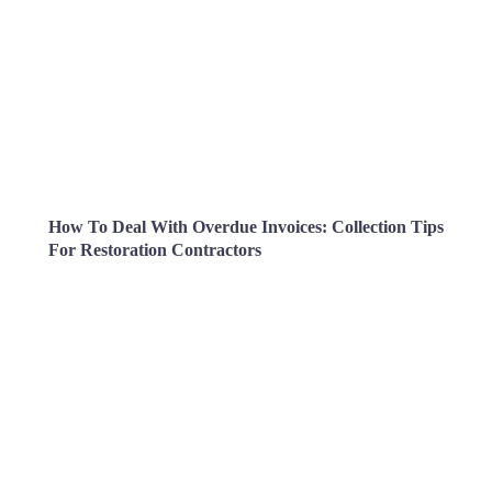
How To Deal With Overdue Invoices: Collection Tips
For Restoration Contractors