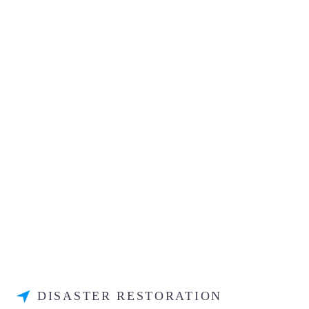
DISASTER RESTORATION