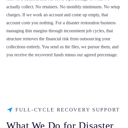
actually collect. No retainers. No monthly minimums. No setup
charges. If we work an account and come up empty, that
account costs you nothing. For a disaster restoration business
managing thin margins through inconsistent job cycles, that
structure removes the financial risk from outsourcing your
collections entirely. You send us the files, we pursue them, and
you receive the recovered funds minus our agreed percentage.
FULL-CYCLE RECOVERY SUPPORT
What We Do for Disaster