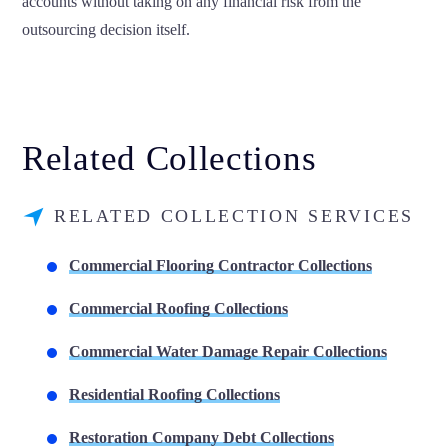
accounts without taking on any financial risk from the
outsourcing decision itself.
Related Collections
RELATED COLLECTION SERVICES
Commercial Flooring Contractor Collections
Commercial Roofing Collections
Commercial Water Damage Repair Collections
Residential Roofing Collections
Restoration Company Debt Collections