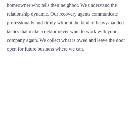
homeowner who tells their neighbor. We understand the
relationship dynamic. Our recovery agents communicate
professionally and firmly without the kind of heavy-handed
tactics that make a debtor never want to work with your
company again. We collect what is owed and leave the door
open for future business where we can.