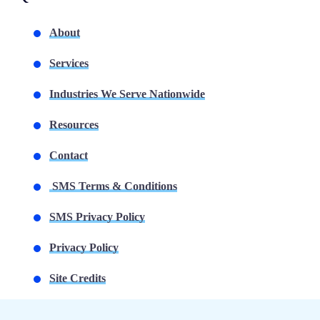
About
Services
Industries We Serve Nationwide
Resources
Contact
SMS Terms & Conditions
SMS Privacy Policy
Privacy Policy
Site Credits