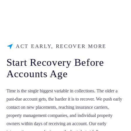
ACT EARLY, RECOVER MORE
Start Recovery Before
Accounts Age
Time is the single biggest variable in collections. The older a
past-due account gets, the harder it is to recover. We push early
contact on new placements, reaching insurance carriers,
property management companies, and individual property
owners within days of receiving an account. Our early