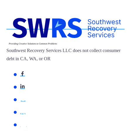
Providing Creative Solutions to Common Problems
Southwest Recovery Services LLC does not collect consumer
debt in CA, WA, or OR