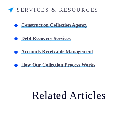
SERVICES & RESOURCES
Construction Collection Agency
Debt Recovery Services
Accounts Receivable Management
How Our Collection Process Works
Related Articles