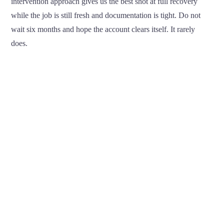
intervention approach gives us the best shot at full recovery
while the job is still fresh and documentation is tight. Do not
wait six months and hope the account clears itself. It rarely
does.