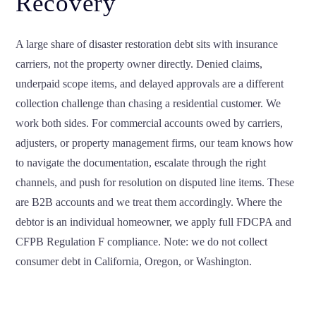
Recovery
A large share of disaster restoration debt sits with insurance
carriers, not the property owner directly. Denied claims,
underpaid scope items, and delayed approvals are a different
collection challenge than chasing a residential customer. We
work both sides. For commercial accounts owed by carriers,
adjusters, or property management firms, our team knows how
to navigate the documentation, escalate through the right
channels, and push for resolution on disputed line items. These
are B2B accounts and we treat them accordingly. Where the
debtor is an individual homeowner, we apply full FDCPA and
CFPB Regulation F compliance. Note: we do not collect
consumer debt in California, Oregon, or Washington.