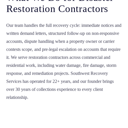
Restoration Contractors
Our team handles the full recovery cycle: immediate notices and
written demand letters, structured follow-up on non-responsive
accounts, dispute handling when a property owner or carrier
contests scope, and pre-legal escalation on accounts that require
it. We serve restoration contractors across commercial and
residential work, including water damage, fire damage, storm
response, and remediation projects. Southwest Recovery
Services has operated for 22+ years, and our founder brings
over 30 years of collections experience to every client
relationship.