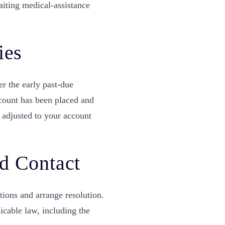
waiting medical-assistance
ies
er the early past-due
ccount has been placed and
 adjusted to your account
d Contact
ions and arrange resolution.
icable law, including the