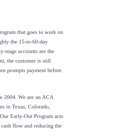
rogram that goes to work on
ughly the 15-to-60-day
ly-stage accounts are the
t, the customer is still
often prompts payment before
nce 2004. We are an ACA
ces in Texas, Colorado,
 Our Early-Out Program acts
g cash flow and reducing the