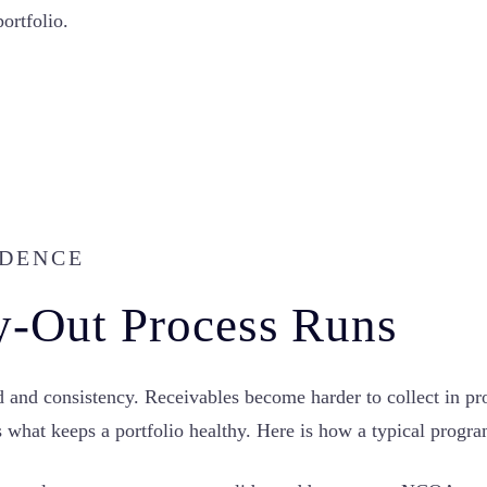
ortfolio.
ADENCE
y-Out Process Runs
and consistency. Receivables become harder to collect in prop
 is what keeps a portfolio healthy. Here is how a typical progr