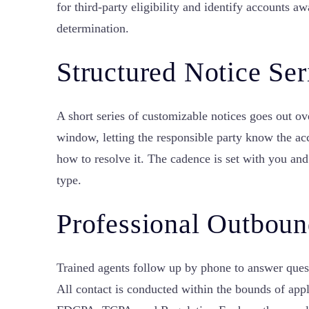
for third-party eligibility and identify accounts a
determination.
Structured Notice Ser
A short series of customizable notices goes out ov
window, letting the responsible party know the a
how to resolve it. The cadence is set with you and
type.
Professional Outboun
Trained agents follow up by phone to answer quest
All contact is conducted within the bounds of appl