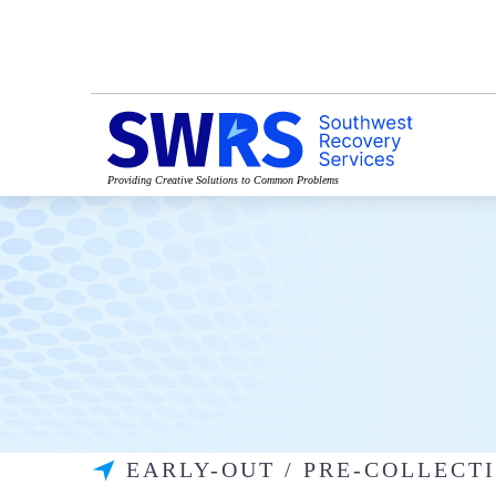
Providing Creative Solutions to Common Problems
EARLY-OUT / PRE-COLLEC