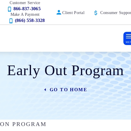
Customer Service
866-837-3065
Client Portal
Consumer Suppor
Make A Payment
(866) 558-3328
ME
Early Out Program
GO TO HOME
TION PROGRAM