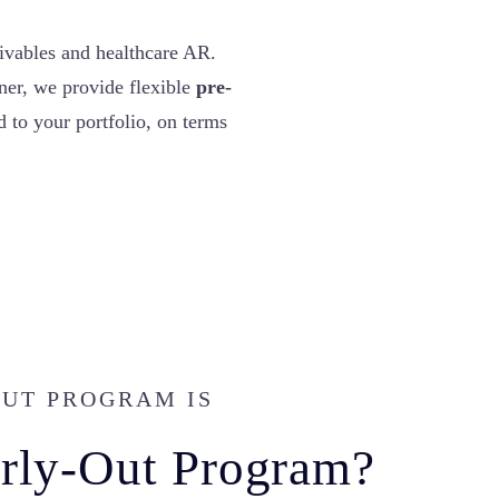
ivables and healthcare AR.
ner, we provide flexible
pre-
 to your portfolio, on terms
OUT PROGRAM IS
arly-Out Program?