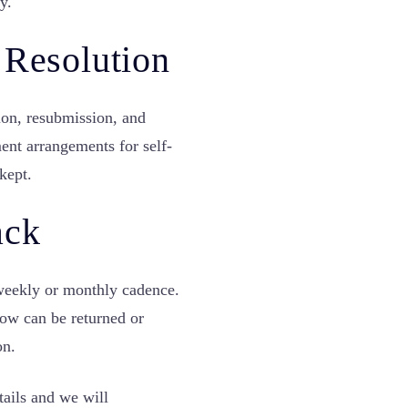
y.
 Resolution
ion, resubmission, and
ent arrangements for self-
kept.
ack
weekly or monthly cadence.
dow can be returned or
on.
tails and we will