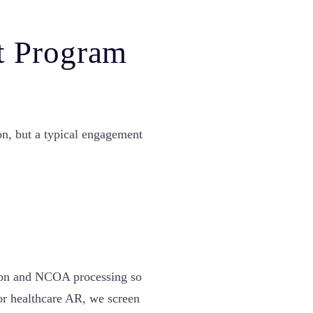
t Program
on, but a typical engagement
&
tion and NCOA processing so
or healthcare AR, we screen