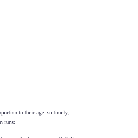
ortion to their age, so timely,
am runs: