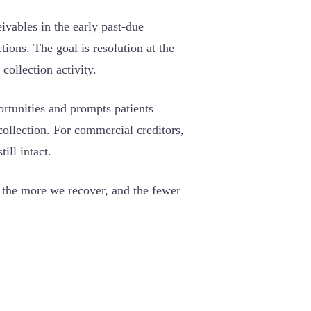
vables in the early past-due
tions. The goal is resolution at the
collection activity.
ortunities and prompts patients
collection. For commercial creditors,
ill intact.
, the more we recover, and the fewer