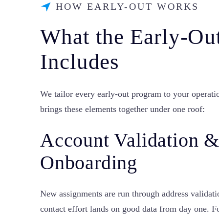
HOW EARLY-OUT WORKS
What the Early-Ou
Includes
We tailor every early-out program to your operati
brings these elements together under one roof:
Account Validation 
Onboarding
New assignments are run through address valida
contact effort lands on good data from day one. F