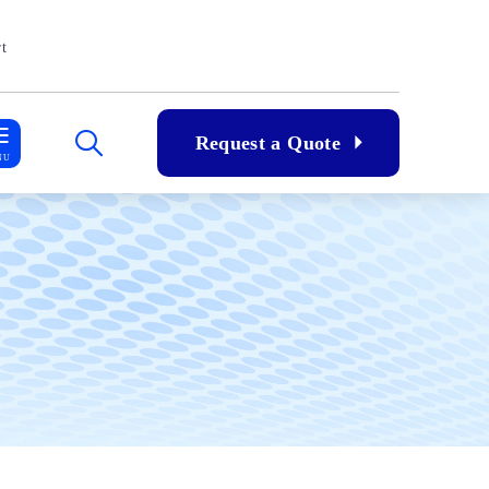
t
Request a Quote
NU