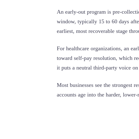
An early-out program is pre-collect
window, typically 15 to 60 days after
earliest, most recoverable stage thro
For healthcare organizations, an ear
toward self-pay resolution, which re
it puts a neutral third-party voice on
Most businesses see the strongest re
accounts age into the harder, lower-