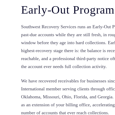
Early-Out Program
Southwest Recovery Services runs an Early-Out P
past-due accounts while they are still fresh, in ro
window before they age into hard collections. Ear
highest-recovery stage there is: the balance is recen
reachable, and a professional third-party notice 
the account ever needs full collection activity.
We have recovered receivables for businesses si
International member serving clients through offi
Oklahoma, Missouri, Ohio, Florida, and Georgia.
as an extension of your billing office, acceleratin
number of accounts that ever reach collections.