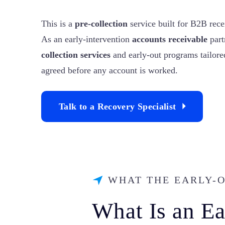
This is a
pre-collection
service built for B2B rece
As an early-intervention
accounts receivable
part
collection services
and early-out programs tailored
agreed before any account is worked.
Talk to a Recovery Specialist
WHAT THE EARLY-
What Is an E