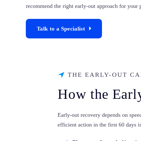
recommend the right early-out approach for your p
Talk to a Specialist
THE EARLY-OUT C
How the Earl
Early-out recovery depends on speed 
efficient action in the first 60 days