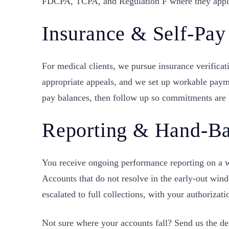
FDCPA, TCPA, and Regulation F where they appl
Insurance & Self-Pay
For medical clients, we pursue insurance verificat
appropriate appeals, and we set up workable paym
pay balances, then follow up so commitments are 
Reporting & Hand-B
You receive ongoing performance reporting on a 
Accounts that do not resolve in the early-out win
escalated to full collections, with your authorizati
Not sure where your accounts fall? Send us the de