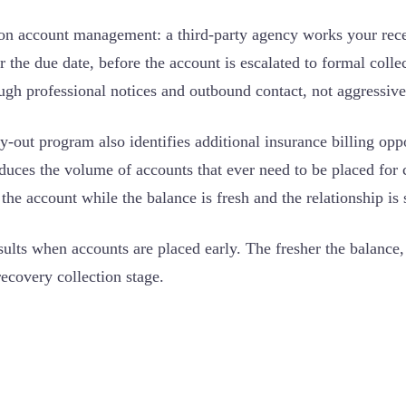
ion account management: a third-party agency works your recei
 the due date, before the account is escalated to formal collec
ugh professional notices and outbound contact, not aggressive 
ly-out program also identifies additional insurance billing opp
duces the volume of accounts that ever need to be placed for 
 the account while the balance is fresh and the relationship is st
sults when accounts are placed early. The fresher the balance
recovery collection stage.