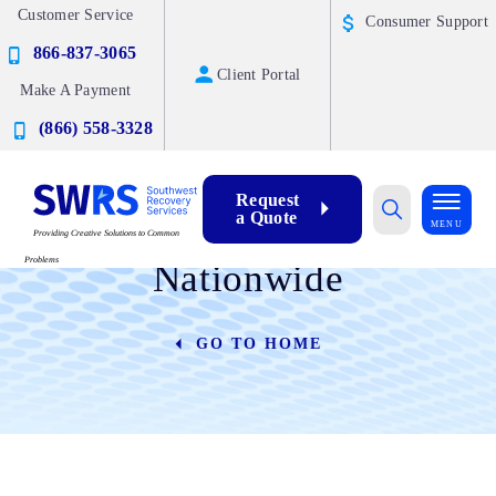
Customer Service
Consumer Support
866-837-3065
Client Portal
Make A Payment
(866) 558-3328
Request
a Quote
Industries We Serve
MENU
Providing Creative Solutions to Common
Problems
Nationwide
GO TO HOME