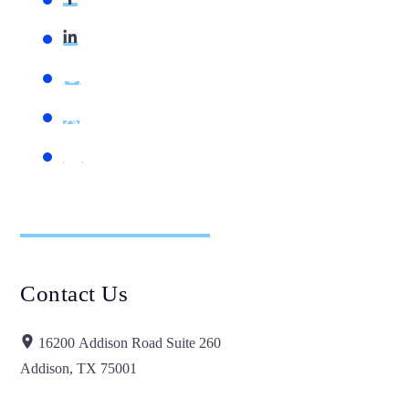
Contact Us
16200 Addison Road Suite 260
Addison, TX 75001