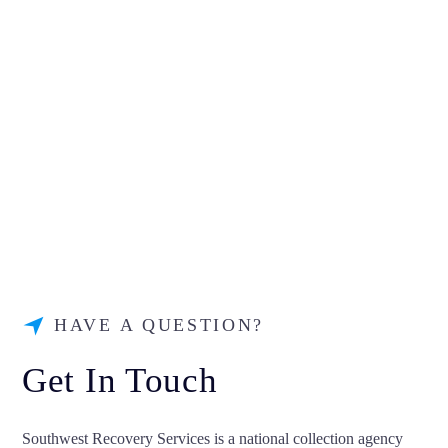
HAVE A QUESTION?
Get In Touch
Southwest Recovery Services is a national collection agency