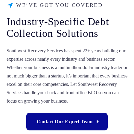
WE’VE GOT YOU COVERED
Industry-Specific Debt
Collection Solutions
Southwest Recovery Services has spent 22+ years building our
expertise across nearly every industry and business sector.
Whether your business is a multimillion-dollar industry leader or
not much bigger than a startup, it’s important that every business
excel on their core competencies. Let Southwest Recovery
Services handle your back and front office BPO so you can
focus on growing your business.
Contact Our Expert Team