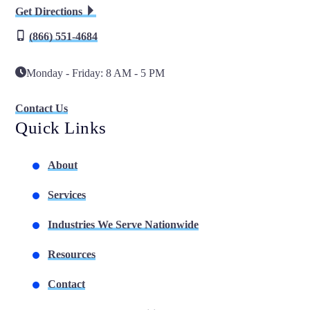
Get Directions
(866) 551-4684
Monday - Friday: 8 AM - 5 PM
Contact Us
Quick Links
About
Services
Industries We Serve Nationwide
Resources
Contact