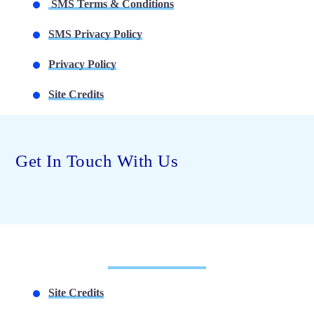
SMS Terms & Conditions
SMS Privacy Policy
Privacy Policy
Site Credits
Get In Touch With Us
Site Credits