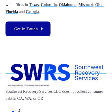
with offices in
Texas
,
Colorado
,
Oklahoma
,
Missouri
,
Ohio
,
Florida
and
Georgia
.
Get In Touch
Providing Creative Solutions to Common Problems
Southwest Recovery Services LLC does not collect consumer
debt in CA, WA, or OR