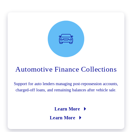
Automotive Finance Collections
Support for auto lenders managing post-repossession accounts,
charged-off loans, and remaining balances after vehicle sale.
Learn More
Learn More