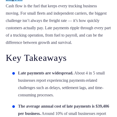
Cash flow is the fuel that keeps every trucking business
moving. For small fleets and independent carriers, the biggest
challenge isn’t always the freight rate — it’s how quickly
customers actually pay. Late payments ripple through every part
of a trucking operation, from fuel to payroll, and can be the
difference between growth and survival.
Key Takeaways
Late payments are widespread.
About
4 in 5 small
businesses
report experiencing payments-related
challenges such as delays, settlement lags, and time-
consuming processes.
The average annual cost of late payments is $39,406
per business.
Around 10% of small businesses report