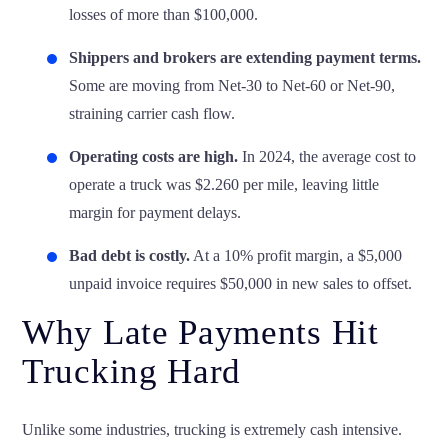
losses of more than $100,000.
Shippers and brokers are extending payment terms.
Some are moving from Net-30 to
Net-60 or Net-90
,
straining carrier cash flow.
Operating costs are high.
In 2024, the average cost to
operate a truck was
$2.260 per mile
, leaving little
margin for payment delays.
Bad debt is costly.
At a 10% profit margin, a $5,000
unpaid invoice requires $50,000 in new sales to offset.
Why Late Payments Hit
Trucking Hard
Unlike some industries, trucking is extremely cash intensive.