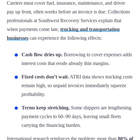
Carriers must cover fuel, insurance, maintenance, and driver
pay up front, often weeks before an invoice is due. Collections
professionals at Southwest Recovery Services explain that
when payments come late,
trucking and transportation
businesses
can experience the following effects:
Cash flow dries up.
Borrowing to cover expenses adds
interest costs that erode already thin margins.
Fixed costs don’t wait.
ATRI data shows trucking costs
remain high, so unpaid invoices immediately squeeze
profitability.
Terms keep stretching.
Some shippers are lengthening
payment cycles to 60–90 days, leaving small fleets
carrying the financing burden.
International research reinforces the problem: more than
80% of