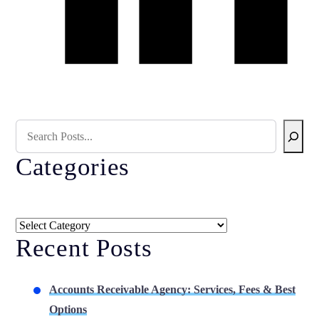
Search Blog
Categories
Categories
Recent Posts
Accounts Receivable Agency: Services, Fees & Best
Options