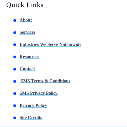
Quick Links
About
Services
Industries We Serve Nationwide
Resources
Contact
SMS Terms & Conditions
SMS Privacy Policy
Privacy Policy
Site Credits