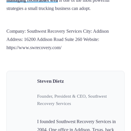
managing receivables well
is one of the most powerful
strategies a small trucking business can adopt.
Company: Southwest Recovery Services City: Addison
Address: 16200 Addison Road Suite 260 Website:
https://www.swrecovery.com/
Steven Dietz
Founder, President & CEO, Southwest
Recovery Services
I founded Southwest Recovery Services in
2004. One office in Addison, Texas, back