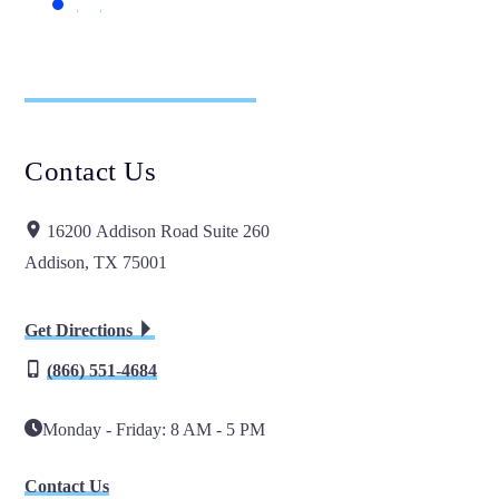
Contact Us
16200 Addison Road Suite 260
Addison, TX 75001
Get Directions
(866) 551-4684
Monday - Friday: 8 AM - 5 PM
Contact Us