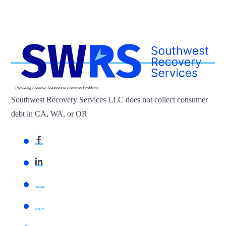
Providing Creative Solutions to Common Problems
Southwest Recovery Services LLC does not collect consumer
debt in CA, WA, or OR