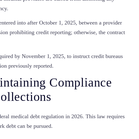
ncy.
tered into after October 1, 2025, between a provider
ion prohibiting credit reporting; otherwise, the contract
uired by November 1, 2025, to instruct credit bureaus
ion previously reported.
intaining Compliance
ollections
eral medical debt regulation in 2026. This law requires
ork debt can be pursued.