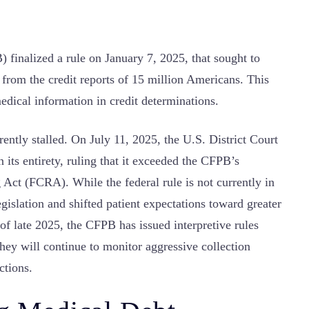
finalized a rule on January 7, 2025, that sought to
 from the credit reports of 15 million Americans. This
edical information in credit determinations.
rrently stalled. On July 11, 2025, the U.S. District Court
n its entirety, ruling that it exceeded the CFPB’s
g Act (FCRA). While the federal rule is not currently in
legislation and shifted patient expectations toward greater
 of late 2025, the CFPB has issued interpretive rules
 they will continue to monitor aggressive collection
ctions.