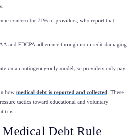
s.
enue concern for 71% of providers, who report that
IPAA and FDCPA adherence through non-credit-damaging
rate on a contingency-only model, so providers only pay
 in how
medical debt is reported and collected
. These
ressure tactics toward educational and voluntary
t trust.
 Medical Debt Rule