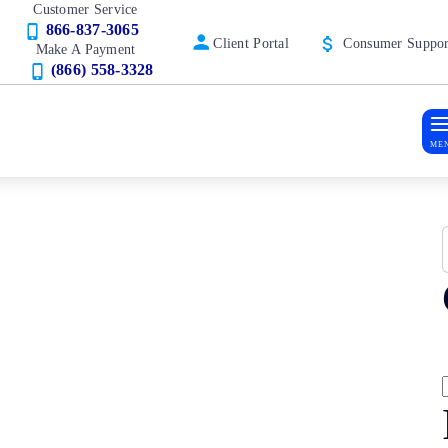
Customer Service
866-837-3065
Client Portal
Consumer Suppor
Make A Payment
(866) 558-3328
ME