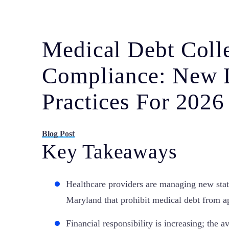
Medical Debt Coll
Compliance: New 
Practices For 2026
Blog Post
Key Takeaways
Healthcare providers are managing new stat
Maryland that prohibit medical debt from ap
Financial responsibility is increasing; the 