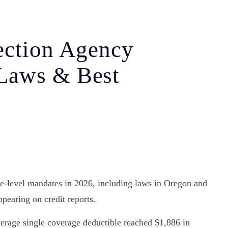
ection Agency
Laws & Best
e-level mandates in 2026, including laws in Oregon and
pearing on credit reports.
average single coverage deductible reached $1,886 in