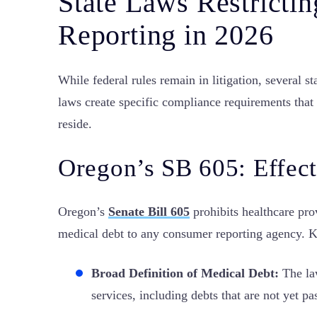
State Laws Restricti
Reporting in 2026
While federal rules remain in litigation, several 
laws create specific compliance requirements that
reside.
Oregon’s SB 605: Effect
Oregon’s
Senate Bill 605
prohibits healthcare pro
medical debt to any consumer reporting agency. K
Broad Definition of Medical Debt:
The law
services, including debts that are not yet pa