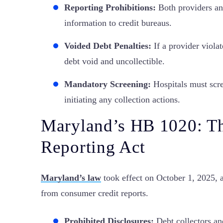
Reporting Prohibitions:
Both providers and
information to credit bureaus.
Voided Debt Penalties:
If a provider violat
debt void and uncollectible.
Mandatory Screening:
Hospitals must scree
initiating any collection actions.
Maryland’s HB 1020: Th
Reporting Act
Maryland’s law
took effect on October 1, 2025, a
from consumer credit reports.
Prohibited Disclosures:
Debt collectors an