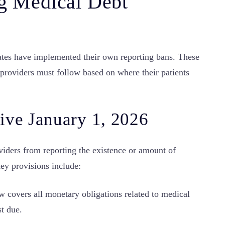
ng Medical Debt
states have implemented their own reporting bans. These
 providers must follow based on where their patients
ive January 1, 2026
viders from reporting the existence or amount of
ey provisions include:
 covers all monetary obligations related to medical
st due.