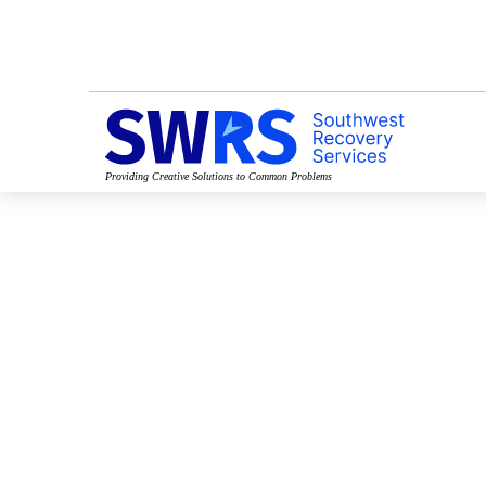
Providing Creative Solutions to Common Problems