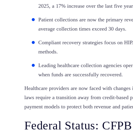
2025, a 17% increase over the last five year
Patient collections are now the primary rev
average collection times exceed 30 days.
Compliant recovery strategies focus on H
methods.
Leading healthcare collection agencies ope
when funds are successfully recovered.
Healthcare providers are now faced with changes
laws require a transition away from credit-based p
payment models to protect both revenue and patien
Federal Status: CFPB