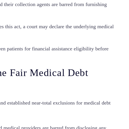
 their collection agents are barred from furnishing
es this act, a court may declare the underlying medical
n patients for financial assistance eligibility before
e Fair Medical Debt
nd established near-total exclusions for medical debt
d medical providers are barred from disclosing any