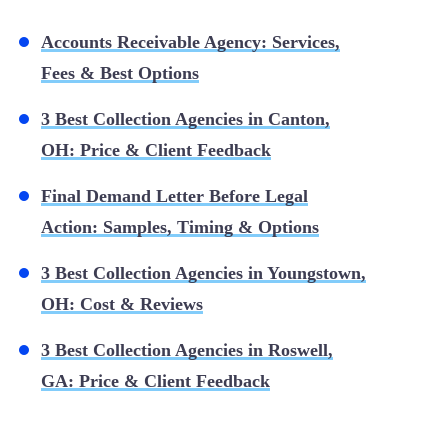
Accounts Receivable Agency: Services,
Fees & Best Options
3 Best Collection Agencies in Canton,
OH: Price & Client Feedback
Final Demand Letter Before Legal
Action: Samples, Timing & Options
3 Best Collection Agencies in Youngstown,
OH: Cost & Reviews
3 Best Collection Agencies in Roswell,
GA: Price & Client Feedback