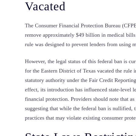
Vacated
The Consumer Financial Protection Bureau (CFPB) 
remove approximately $49 billion in medical bills
rule was designed to prevent lenders from using m
However, the legal status of this federal ban is cu
for the Eastern District of Texas vacated the rule i
statutory authority under the Fair Credit Reportin
effect, its introduction has influenced state-level 
financial protection. Providers should note that as
suggesting that while the federal ban is nullified,
practices that may violate existing consumer prote