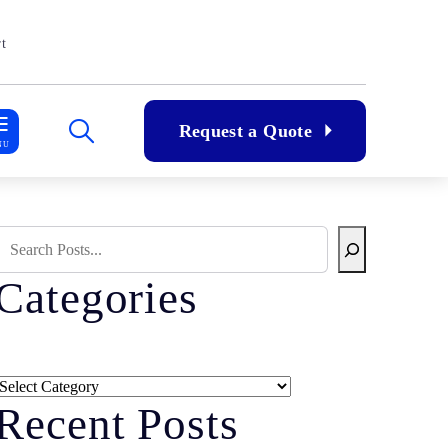
t
Request a Quote
NU
Search Blog
Categories
Categories
Recent Posts