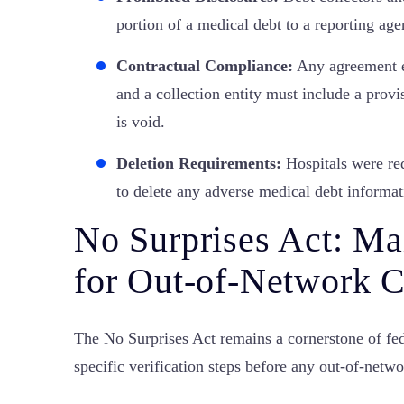
portion of a medical debt to a reporting age
Contractual Compliance:
Any agreement en
and a collection entity must include a provis
is void.
Deletion Requirements:
Hospitals were req
to delete any adverse medical debt informat
No Surprises Act: Ma
for Out-of-Network C
The No Surprises Act remains a cornerstone of fed
specific verification steps before any out-of-netw