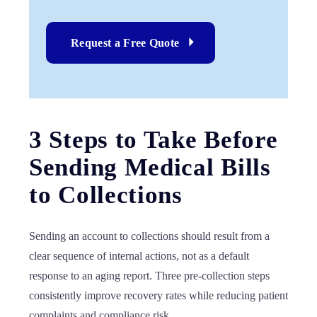
Request a Free Quote
3 Steps to Take Before
Sending Medical Bills
to Collections
Sending an account to collections should result from a
clear sequence of internal actions, not as a default
response to an aging report. Three pre-collection steps
consistently improve recovery rates while reducing patient
complaints and compliance risk.