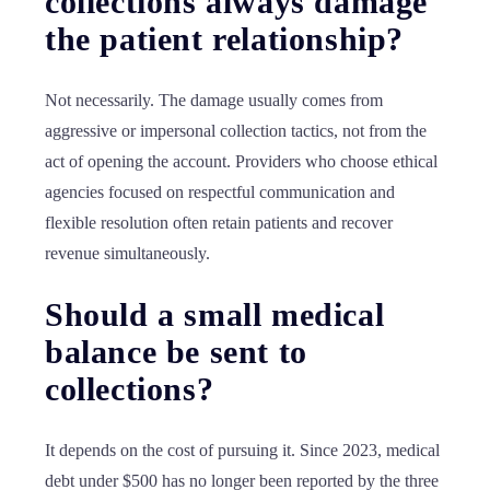
collections always damage
the patient relationship?
Not necessarily. The damage usually comes from
aggressive or impersonal collection tactics, not from the
act of opening the account. Providers who choose ethical
agencies focused on respectful communication and
flexible resolution often retain patients and recover
revenue simultaneously.
Should a small medical
balance be sent to
collections?
It depends on the cost of pursuing it. Since 2023, medical
debt under $500 has no longer been reported by the three