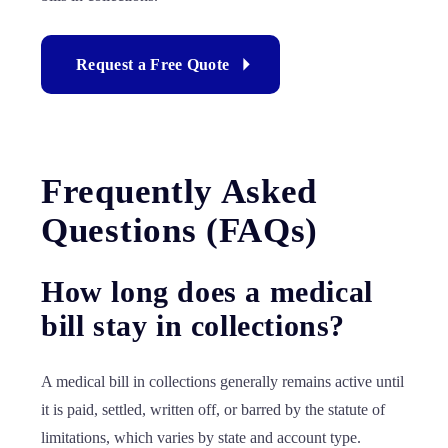
Request a Free Quote
Frequently Asked
Questions (FAQs)
How long does a medical
bill stay in collections?
A medical bill in collections generally remains active until
it is paid, settled, written off, or barred by the statute of
limitations, which varies by state and account type.