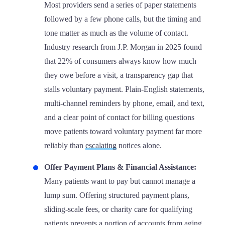
Most providers send a series of paper statements
followed by a few phone calls, but the timing and
tone matter as much as the volume of contact.
Industry research from J.P. Morgan in 2025 found
that 22% of consumers always know how much
they owe before a visit, a transparency gap that
stalls voluntary payment. Plain-English statements,
multi-channel reminders by phone, email, and text,
and a clear point of contact for billing questions
move patients toward voluntary payment far more
reliably than
escalating
notices alone.
Offer Payment Plans & Financial Assistance:
Many patients want to pay but cannot manage a
lump sum. Offering structured payment plans,
sliding-scale fees, or charity care for qualifying
patients prevents a portion of accounts from aging