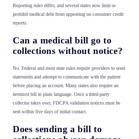
Reporting rules differ, and several states now limit or
prohibit medical debt from appearing on consumer credit
reports.
Can a medical bill go to
collections without notice?
No. Federal and most state rules require providers to send
statements and attempt to communicate with the patient
before placing an account. Many states also require an
itemized bill in plain language. Once a third-party
collector takes over, FDCPA validation notices must be
sent within five days of initial contact.
Does sending a bill to