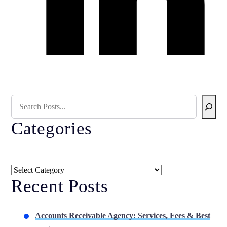
Search Blog
Categories
Categories
Recent Posts
Accounts Receivable Agency: Services, Fees & Best