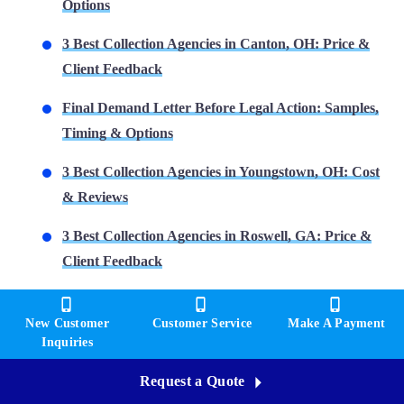
Options
3 Best Collection Agencies in Canton, OH: Price &
Client Feedback
Final Demand Letter Before Legal Action: Samples,
Timing & Options
3 Best Collection Agencies in Youngstown, OH: Cost
& Reviews
3 Best Collection Agencies in Roswell, GA: Price &
Client Feedback
New Customer
Customer Service
Make A Payment
Inquiries
Request a Quote