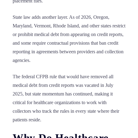
placement files.
State law adds another layer. As of 2026, Oregon,
Maryland, Vermont, Rhode Island, and other states restrict
or prohibit medical debt from appearing on credit reports,
and some require contractual provisions that ban credit
reporting in agreements between providers and collection
agencies.
The federal CFPB rule that would have removed all
medical debt from credit reports was vacated in July
2025, but state momentum has continued, making it
critical for healthcare organizations to work with
collectors who track the rules in every state where their
patients reside.
Why Do Healthcare