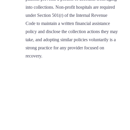
into collections. Non-profit hospitals are required
under Section 501(r) of the Internal Revenue
Code to maintain a written financial assistance
policy and disclose the collection actions they may
take, and adopting similar policies voluntarily is a
strong practice for any provider focused on
recovery.