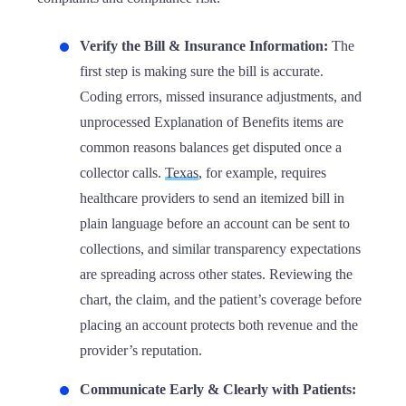
Verify the Bill & Insurance Information:
The
first step is making sure the bill is accurate.
Coding errors, missed insurance adjustments, and
unprocessed Explanation of Benefits items are
common reasons balances get disputed once a
collector calls.
Texas
, for example, requires
healthcare providers to send an itemized bill in
plain language before an account can be sent to
collections, and similar transparency expectations
are spreading across other states. Reviewing the
chart, the claim, and the patient’s coverage before
placing an account protects both revenue and the
provider’s reputation.
Communicate Early & Clearly with Patients: