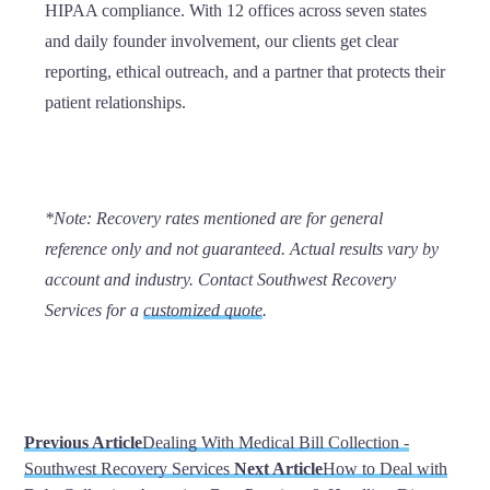
HIPAA compliance. With 12 offices across seven states
and daily founder involvement, our clients get clear
reporting, ethical outreach, and a partner that protects their
patient relationships.
*Note:
Recovery rates mentioned are for general
reference only and not guaranteed. Actual results vary by
account and industry. Contact Southwest Recovery
Services for a
customized quote
.
Previous Article
Dealing With Medical Bill Collection -
Southwest Recovery Services
Next Article
How to Deal with