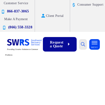
Customer Service
Consumer Support
866-837-3065
Client Portal
Make A Payment
(866) 558-3328
Request
a Quote
MENU
Providing Creative Solutions to Common
Problems