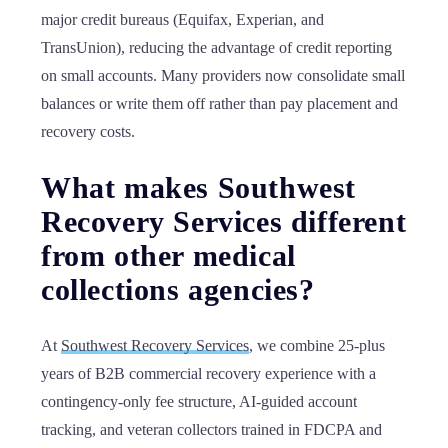
major credit bureaus (Equifax, Experian, and
TransUnion), reducing the advantage of credit reporting
on small accounts. Many providers now consolidate small
balances or write them off rather than pay placement and
recovery costs.
What makes Southwest
Recovery Services different
from other medical
collections agencies?
At
Southwest Recovery Services
, we combine 25-plus
years of B2B commercial recovery experience with a
contingency-only fee structure, AI-guided account
tracking, and veteran collectors trained in FDCPA and