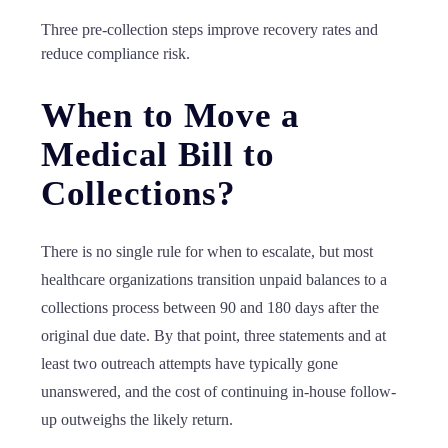
Three pre-collection steps improve recovery rates and
reduce compliance risk.
When to Move a
Medical Bill to
Collections?
There is no single rule for when to escalate, but most
healthcare organizations transition unpaid balances to a
collections process between 90 and 180 days after the
original due date. By that point, three statements and at
least two outreach attempts have typically gone
unanswered, and the cost of continuing in-house follow-
up outweighs the likely return.