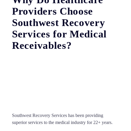
Providers Choose
Southwest Recovery
Services for Medical
Receivables?
Southwest Recovery Services has been providing
superior services to the medical industry for 22+ years.