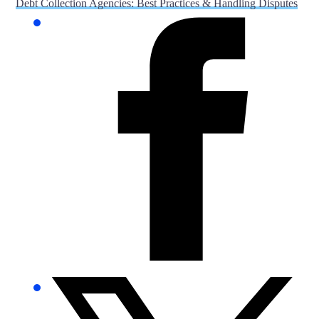
Debt Collection Agencies: Best Practices & Handling Disputes