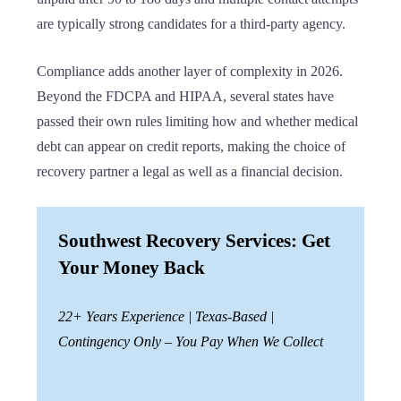
are typically strong candidates for a third-party agency.
Compliance adds another layer of complexity in 2026.
Beyond the FDCPA and HIPAA, several states have
passed their own rules limiting how and whether medical
debt can appear on credit reports, making the choice of
recovery partner a legal as well as a financial decision.
Southwest Recovery Services: Get
Your Money Back
22+ Years Experience | Texas-Based |
Contingency Only – You Pay When We Collect