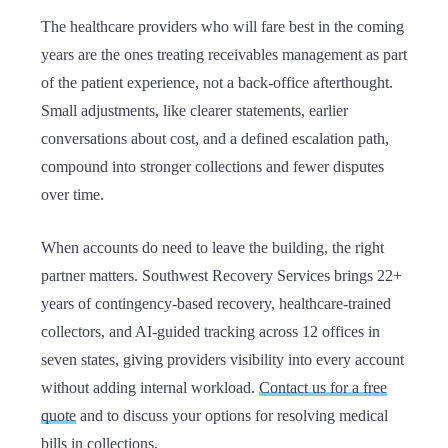
The healthcare providers who will fare best in the coming
years are the ones treating receivables management as part
of the patient experience, not a back-office afterthought.
Small adjustments, like clearer statements, earlier
conversations about cost, and a defined escalation path,
compound into stronger collections and fewer disputes
over time.
When accounts do need to leave the building, the right
partner matters. Southwest Recovery Services brings 22+
years of contingency-based recovery, healthcare-trained
collectors, and AI-guided tracking across 12 offices in
seven states, giving providers visibility into every account
without adding internal workload.
Contact us for a free
quote
and to discuss your options for resolving medical
bills in collections.