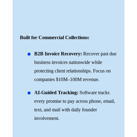
Built for Commercial Collections:
B2B Invoice Recovery:
Recover past due
business invoices nationwide while
protecting client relationships. Focus on
companies $10M–100M revenue.
AI-Guided Tracking:
Software tracks
every promise to pay across phone, email,
text, and mail with daily founder
involvement.