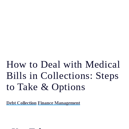
How to Deal with Medical
Bills in Collections: Steps
to Take & Options
Debt Collection
Finance Management