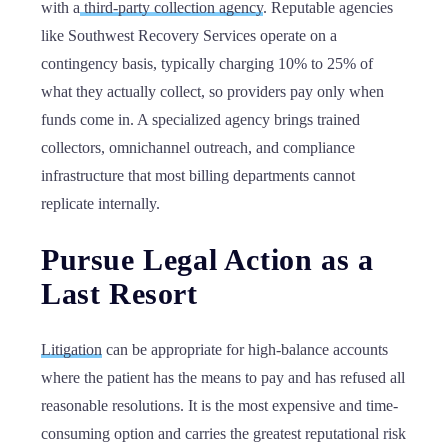
with a
third-party collection agency
. Reputable agencies
like Southwest Recovery Services operate on a
contingency basis, typically charging 10% to 25% of
what they actually collect, so providers pay only when
funds come in. A specialized agency brings trained
collectors, omnichannel outreach, and compliance
infrastructure that most billing departments cannot
replicate internally.
Pursue Legal Action as a
Last Resort
Litigation
can be appropriate for high-balance accounts
where the patient has the means to pay and has refused all
reasonable resolutions. It is the most expensive and time-
consuming option and carries the greatest reputational risk