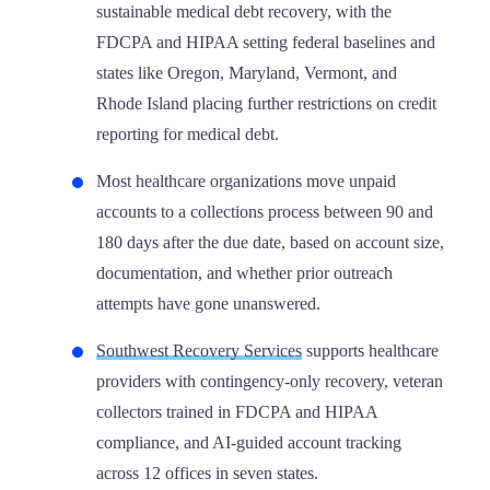
sustainable medical debt recovery, with the
FDCPA and HIPAA setting federal baselines and
states like Oregon, Maryland, Vermont, and
Rhode Island placing further restrictions on credit
reporting for medical debt.
Most healthcare organizations move unpaid
accounts to a collections process between 90 and
180 days after the due date, based on account size,
documentation, and whether prior outreach
attempts have gone unanswered.
Southwest Recovery Services
supports healthcare
providers with contingency-only recovery, veteran
collectors trained in FDCPA and HIPAA
compliance, and AI-guided account tracking
across 12 offices in seven states.