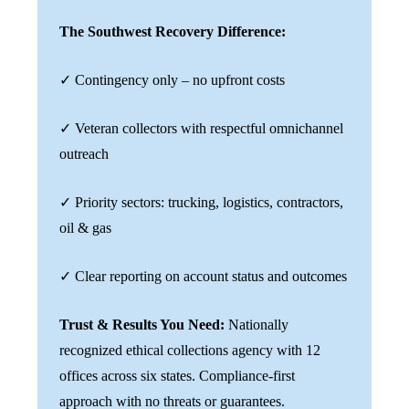
The Southwest Recovery Difference:
✓ Contingency only – no upfront costs
✓ Veteran collectors with respectful omnichannel
outreach
✓ Priority sectors: trucking, logistics, contractors,
oil & gas
✓ Clear reporting on account status and outcomes
Trust & Results You Need:
Nationally
recognized ethical collections agency with 12
offices across six states. Compliance-first
approach with no threats or guarantees.