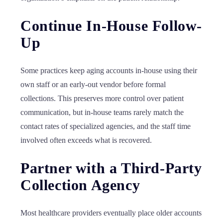
Continue In-House Follow-
Up
Some practices keep aging accounts in-house using their
own staff or an early-out vendor before formal
collections. This preserves more control over patient
communication, but in-house teams rarely match the
contact rates of specialized agencies, and the staff time
involved often exceeds what is recovered.
Partner with a Third-Party
Collection Agency
Most healthcare providers eventually place older accounts