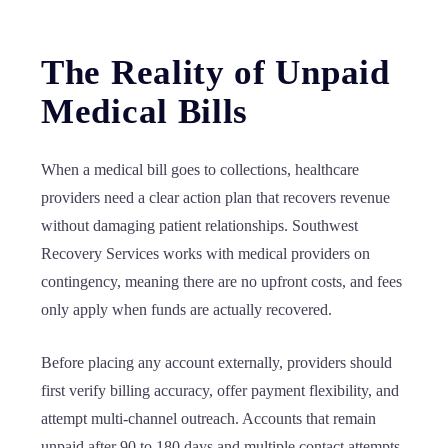
The Reality of Unpaid
Medical Bills
When a medical bill goes to collections, healthcare
providers need a clear action plan that recovers revenue
without damaging patient relationships. Southwest
Recovery Services works with medical providers on
contingency, meaning there are no upfront costs, and fees
only apply when funds are actually recovered.
Before placing any account externally, providers should
first verify billing accuracy, offer payment flexibility, and
attempt multi-channel outreach. Accounts that remain
unpaid after 90 to 180 days and multiple contact attempts