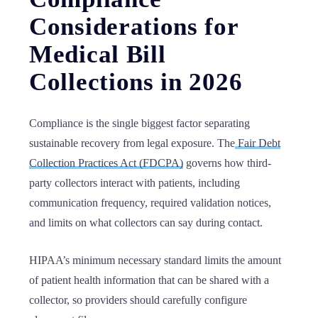
Considerations for
Medical Bill
Collections in 2026
Compliance is the single biggest factor separating
sustainable recovery from legal exposure. The
Fair Debt
Collection Practices Act (FDCPA)
governs how third-
party collectors interact with patients, including
communication frequency, required validation notices,
and limits on what collectors can say during contact.
HIPAA’s minimum necessary standard limits the amount
of patient health information that can be shared with a
collector, so providers should carefully configure