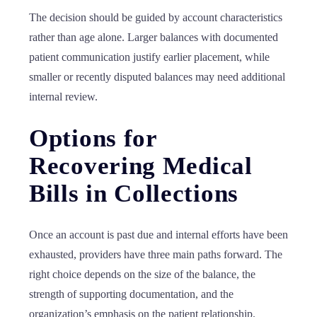
The decision should be guided by account characteristics
rather than age alone. Larger balances with documented
patient communication justify earlier placement, while
smaller or recently disputed balances may need additional
internal review.
Options for
Recovering Medical
Bills in Collections
Once an account is past due and internal efforts have been
exhausted, providers have three main paths forward. The
right choice depends on the size of the balance, the
strength of supporting documentation, and the
organization’s emphasis on the patient relationship.