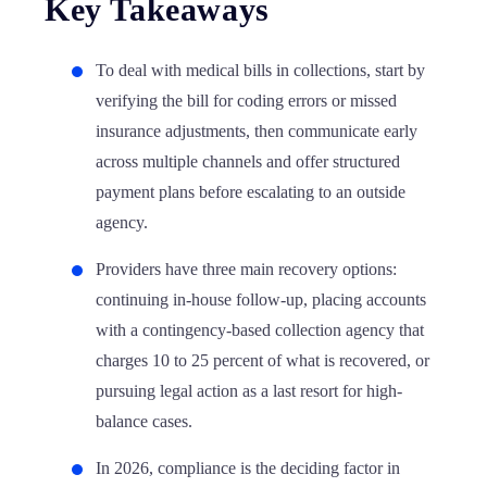
Key Takeaways
To deal with medical bills in collections, start by
verifying the bill for coding errors or missed
insurance adjustments, then communicate early
across multiple channels and offer structured
payment plans before escalating to an outside
agency.
Providers have three main recovery options:
continuing in-house follow-up, placing accounts
with a contingency-based collection agency that
charges 10 to 25 percent of what is recovered, or
pursuing legal action as a last resort for high-
balance cases.
In 2026, compliance is the deciding factor in