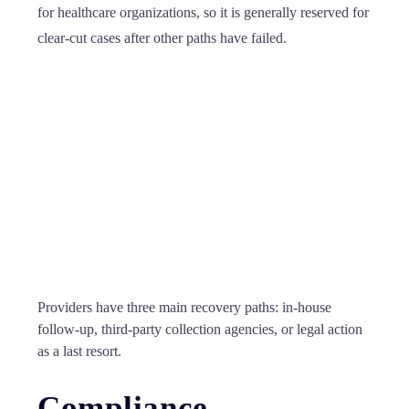
for healthcare organizations, so it is generally reserved for
clear-cut cases after other paths have failed.
Providers have three main recovery paths: in-house
follow-up, third-party collection agencies, or legal action
as a last resort.
Compliance