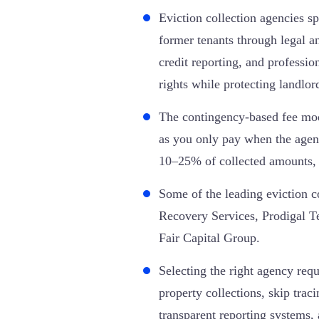
Eviction collection agencies sp
former tenants through legal an
credit reporting, and professi
rights while protecting landlor
The contingency-based fee mode
as you only pay when the agen
10–25% of collected amounts, 
Some of the leading eviction c
Recovery Services, Prodigal 
Fair Capital Group.
Selecting the right agency requ
property collections, skip traci
transparent reporting systems, 