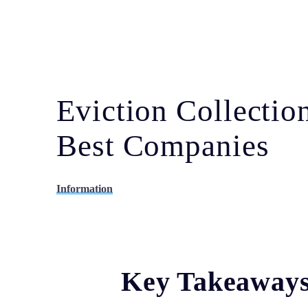
Eviction Collecti
Best Companies
Information
Key Takeaway