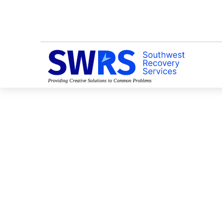
Providing Creative Solutions to Common Problems