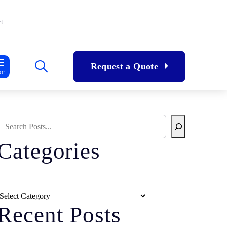
t
Request a Quote
NU
Search Blog
Categories
Categories
Recent Posts