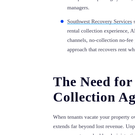
managers.
Southwest Recovery Services
s
rental collection experience, 
channels, no-collection no-fee 
approach that recovers rent wh
The Need for
Collection Ag
When tenants vacate your property ow
extends far beyond lost revenue. Unpa