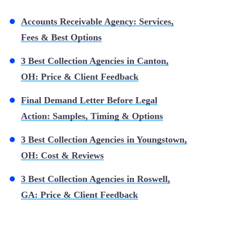
Accounts Receivable Agency: Services,
Fees & Best Options
3 Best Collection Agencies in Canton,
OH: Price & Client Feedback
Final Demand Letter Before Legal
Action: Samples, Timing & Options
3 Best Collection Agencies in Youngstown,
OH: Cost & Reviews
3 Best Collection Agencies in Roswell,
GA: Price & Client Feedback