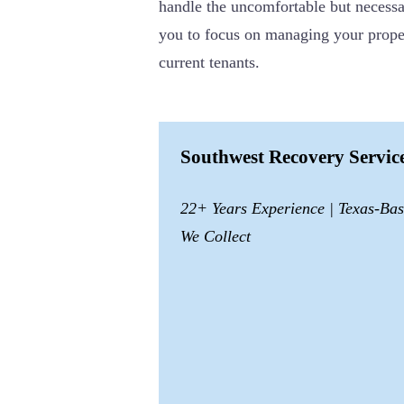
handle the uncomfortable but necessar
you to focus on managing your proper
current tenants.
Southwest Recovery Servi
22+ Years Experience | Texas-Ba
We Collect