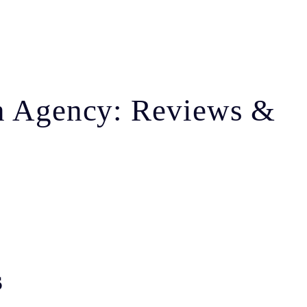
on Agency: Reviews &
s