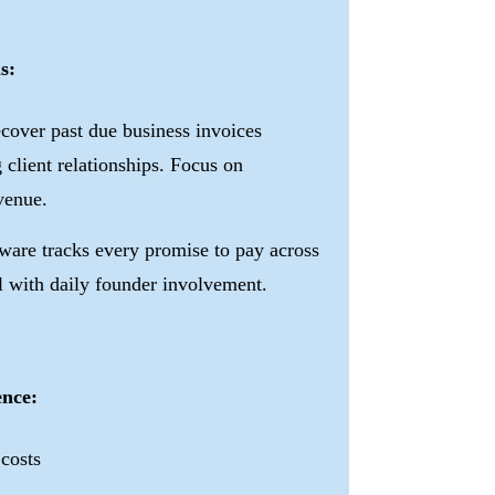
s:
cover past due business invoices
 client relationships. Focus on
enue.
ware tracks every promise to pay across
l with daily founder involvement.
ence:
 costs