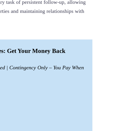
y task of persistent follow-up, allowing
ties and maintaining relationships with
ces: Get Your Money Back
sed | Contingency Only – You Pay When