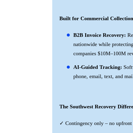
Built for Commercial Collection
B2B Invoice Recovery:
Re
nationwide while protecting
companies $10M–100M rev
AI-Guided Tracking:
Soft
phone, email, text, and mai
The Southwest Recovery Differ
✓ Contingency only – no upfront