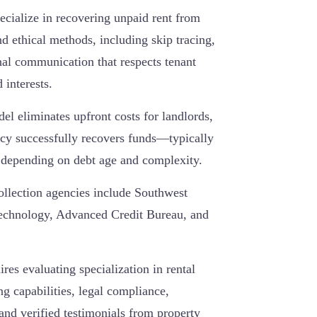
ecialize in recovering unpaid rent from
d ethical methods, including skip tracing,
onal communication that respects tenant
d interests.
l eliminates upfront costs for landlords,
cy successfully recovers funds—typically
depending on debt age and complexity.
ollection agencies include Southwest
Technology, Advanced Credit Bureau, and
ires evaluating specialization in rental
ng capabilities, legal compliance,
and verified testimonials from property