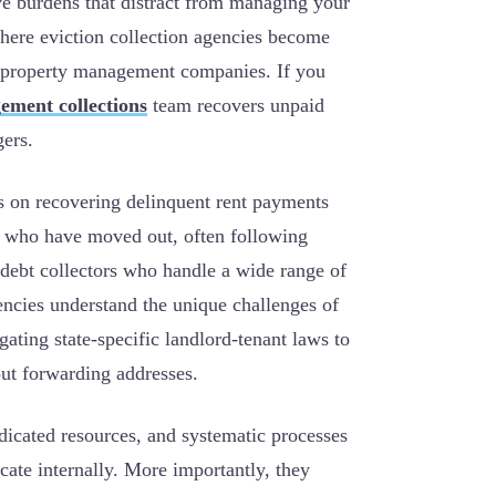
ve burdens that distract from managing your
 where eviction collection agencies become
nd property management companies.
If you
ement collections
team recovers unpaid
gers.
s on recovering delinquent rent payments
s who have moved out, often following
 debt collectors who handle a wide range of
encies understand the unique challenges of
gating state-specific landlord-tenant laws to
ut forwarding addresses.
dicated resources, and systematic processes
icate internally. More importantly, they