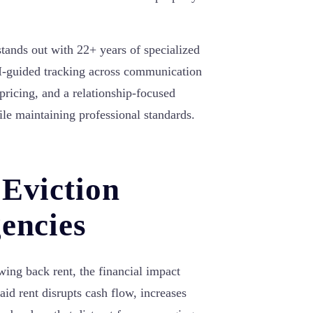
tands out with 22+ years of specialized
AI-guided tracking across communication
pricing, and a relationship-focused
ile maintaining professional standards.
 Eviction
encies
ing back rent, the financial impact
id rent disrupts cash flow, increases