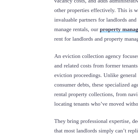
vacancy costs, and adds administrati
other properties effectively. This is
invaluable partners for landlords a
manage rentals, our
property manag
rent for landlords and property mana
An eviction collection agency focuse
and related costs from former tenant
eviction proceedings. Unlike general
consumer debts, these specialized ag
rental property collections, from navi
locating tenants who’ve moved witho
They bring professional expertise, de
that most landlords simply can’t repl