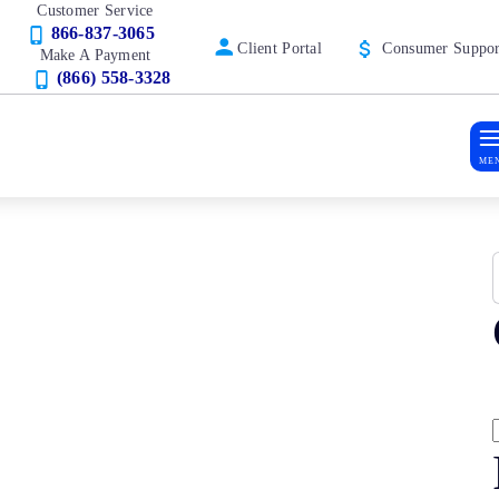
Customer Service
866-837-3065
Client Portal
Consumer Suppor
Make A Payment
(866) 558-3328
ME