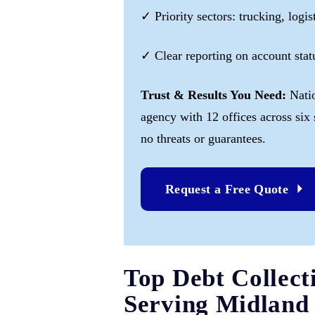
✓ Priority sectors: trucking, logis
✓ Clear reporting on account sta
Trust & Results You Need:
Nati
agency with 12 offices across six
no threats or guarantees.
Request a Free Quote
Top Debt Collect
Serving Midland 