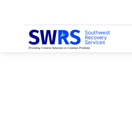
Providing Creative Solutions to Common Problems