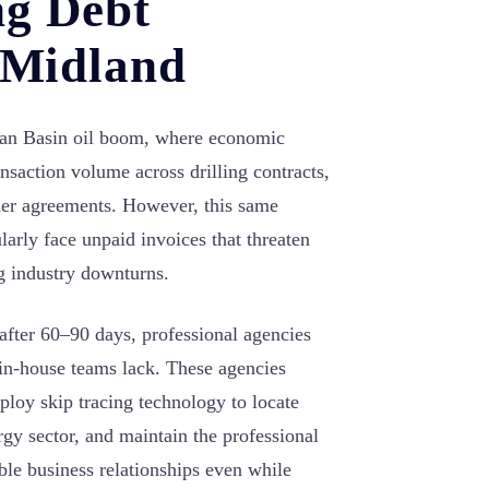
ng Debt
n Midland
mian Basin oil boom, where economic
ansaction volume across drilling contracts,
der agreements. However, this same
larly face unpaid invoices that threaten
ng industry downturns.
 after 60–90 days, professional agencies
 in-house teams lack. These agencies
ploy skip tracing technology to locate
gy sector, and maintain the professional
ble business relationships even while