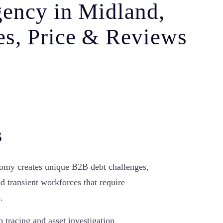
gency in Midland,
s, Price & Reviews
s
omy creates unique B2B debt challenges,
nd transient workforces that require
.
p tracing and asset investigation