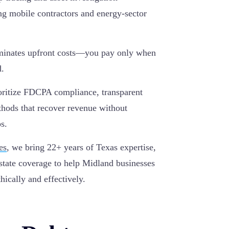
ting mobile contractors and energy-sector
iminates upfront costs—you pay only when
d.
ritize FDCPA compliance, transparent
thods that recover revenue without
s.
es
, we bring 22+ years of Texas expertise,
state coverage to help Midland businesses
hically and effectively.