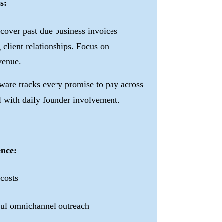
s:
cover past due business invoices
 client relationships. Focus on
enue.
ware tracks every promise to pay across
l with daily founder involvement.
ence:
 costs
tful omnichannel outreach