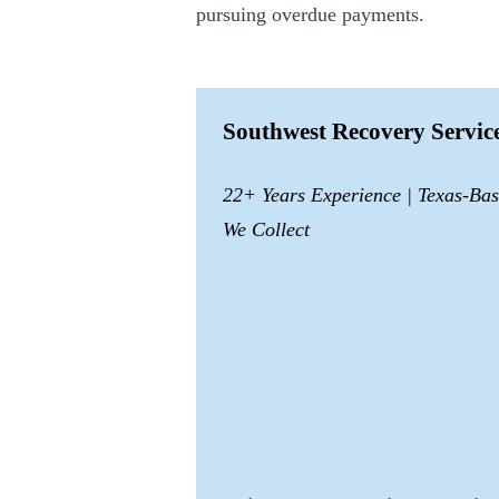
pursuing overdue payments.
Southwest Recovery Servi
22+ Years Experience | Texas-Ba
We Collect