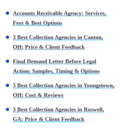
Accounts Receivable Agency: Services,
Fees & Best Options
3 Best Collection Agencies in Canton,
OH: Price & Client Feedback
Final Demand Letter Before Legal
Action: Samples, Timing & Options
3 Best Collection Agencies in Youngstown,
OH: Cost & Reviews
3 Best Collection Agencies in Roswell,
GA: Price & Client Feedback