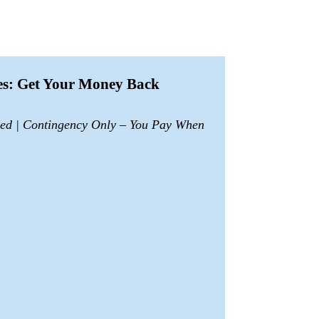
ces: Get Your Money Back
sed | Contingency Only – You Pay When