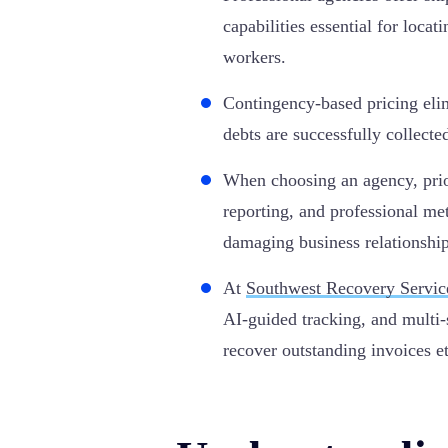
capabilities essential for loca
workers.
Contingency-based pricing el
debts are successfully collecte
When choosing an agency, prio
reporting, and professional me
damaging business relationship
At
Southwest Recovery Servic
AI-guided tracking, and multi-
recover outstanding invoices et