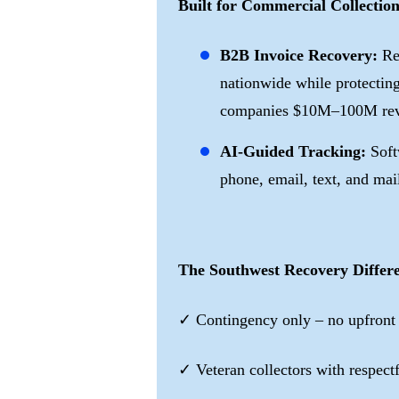
Built for Commercial Collection
B2B Invoice Recovery:
Re
nationwide while protecting
companies $10M–100M rev
AI-Guided Tracking:
Soft
phone, email, text, and mai
The Southwest Recovery Differ
✓ Contingency only – no upfront
✓ Veteran collectors with respec