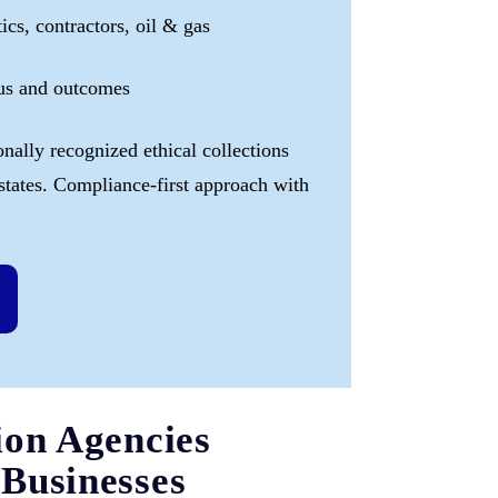
tics, contractors, oil & gas
tus and outcomes
onally recognized ethical collections
 states. Compliance-first approach with
ion Agencies
Businesses