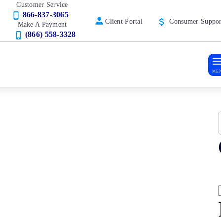
Customer Service
866-837-3065
Client Portal
Consumer Suppor
Make A Payment
(866) 558-3328
ME