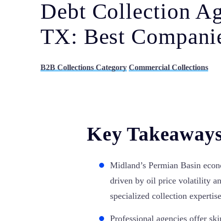
Debt Collection A
TX: Best Companie
B2B Collections Category
Commercial Collections
Key Takeaway
Midland’s Permian Basin econ
driven by oil price volatility a
specialized collection expertise
Professional agencies offer ski