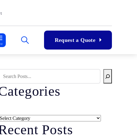
t
Request a Quote
NU
Search Blog
Categories
Categories
Recent Posts