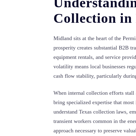
Understandi
Collection i
Midland sits at the heart of the Per
prosperity creates substantial B2B tr
equipment rentals, and service provi
volatility means local businesses regu
cash flow stability, particularly duri
When internal collection efforts stall
bring specialized expertise that most
understand Texas collection laws, em
transient workers common in the ener
approach necessary to preserve valua