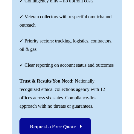
✓ Contingency only – no upfront costs
✓ Veteran collectors with respectful omnichannel
outreach
✓ Priority sectors: trucking, logistics, contractors,
oil & gas
✓ Clear reporting on account status and outcomes
Trust & Results You Need:
Nationally
recognized ethical collections agency with 12
offices across six states. Compliance-first
approach with no threats or guarantees.
Request a Free Quote