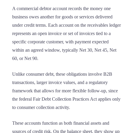
A commercial debtor account records the money one
business owes another for goods or services delivered
under credit terms. Each account on the receivables ledger
represents an open invoice or set of invoices tied to a
specific corporate customer, with payment expected
within an agreed window, typically Net 30, Net 45, Net
60, or Net 90.
Unlike consumer debt, these obligations involve B2B
transactions, larger invoice values, and a regulatory
framework that allows for more flexible follow-up, since
the federal Fair Debt Collection Practices Act applies only
to consumer collection activity.
These accounts function as both financial assets and
sources of credit risk. On the balance sheet, they show up