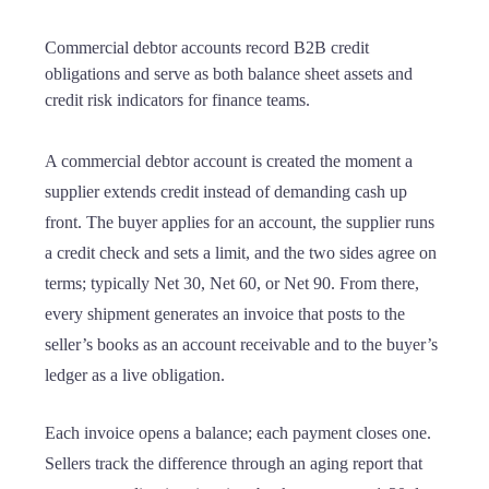
Commercial debtor accounts record B2B credit
obligations and serve as both balance sheet assets and
credit risk indicators for finance teams.
A commercial debtor account is created the moment a
supplier extends credit instead of demanding cash up
front. The buyer applies for an account, the supplier runs
a credit check and sets a limit, and the two sides agree on
terms; typically Net 30, Net 60, or Net 90. From there,
every shipment generates an invoice that posts to the
seller’s books as an account receivable and to the buyer’s
ledger as a live obligation.
Each invoice opens a balance; each payment closes one.
Sellers track the difference through an aging report that