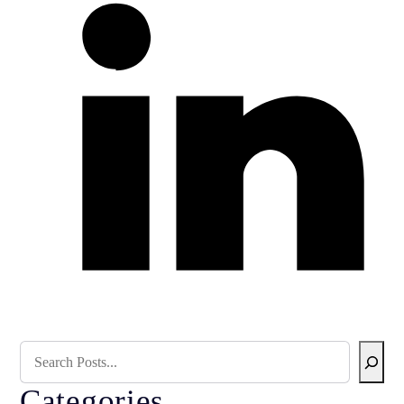
Search Blog
Categories