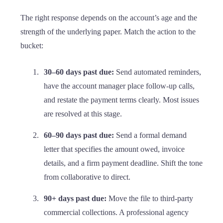
The right response depends on the account’s age and the
strength of the underlying paper. Match the action to the
bucket:
30–60 days past due:
Send automated reminders,
have the account manager place follow-up calls,
and restate the payment terms clearly. Most issues
are resolved at this stage.
60–90 days past due:
Send a formal demand
letter that specifies the amount owed, invoice
details, and a firm payment deadline. Shift the tone
from collaborative to direct.
90+ days past due:
Move the file to third-party
commercial collections. A professional agency