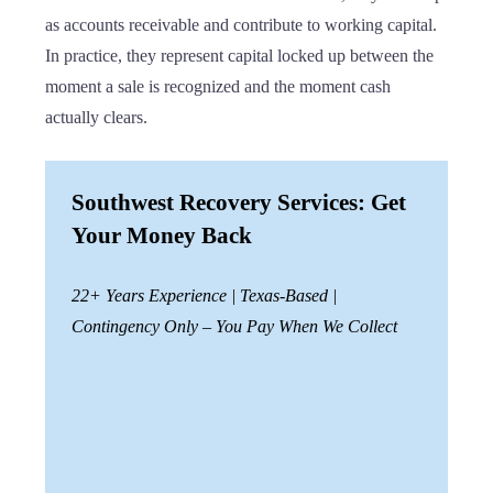
as accounts receivable and contribute to working capital.
In practice, they represent capital locked up between the
moment a sale is recognized and the moment cash
actually clears.
Southwest Recovery Services: Get
Your Money Back
22+ Years Experience | Texas-Based |
Contingency Only – You Pay When We Collect