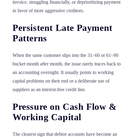
invoice, struggling financially, or deprioritizing payment
in favor of more aggressive creditors.
Persistent Late Payment
Patterns
When the same customer slips into the 31–60 or 61–90
bucket month after month, the issue rarely traces back to
an accounting oversight. It usually points to working
capital problems on their end or a deliberate use of
suppliers as an interest-free credit line.
Pressure on Cash Flow &
Working Capital
The clearest sign that debtor accounts have become an