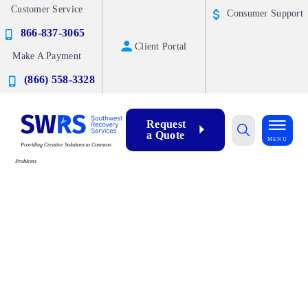
Customer Service
Consumer Support
866-837-3065
Client Portal
Make A Payment
(866) 558-3328
Request
a Quote
MENU
Providing Creative Solutions to Common
Problems