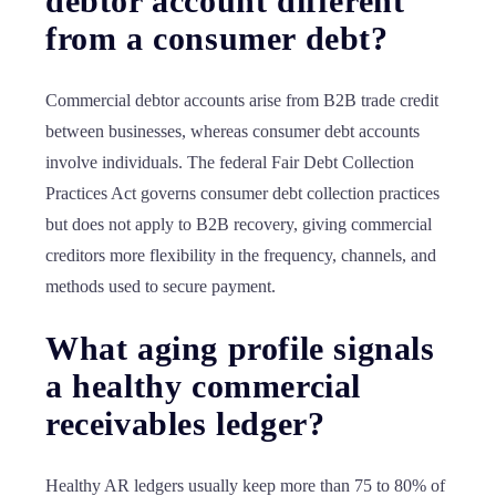
debtor account different
from a consumer debt?
Commercial debtor accounts arise from B2B trade credit
between businesses, whereas consumer debt accounts
involve individuals. The federal Fair Debt Collection
Practices Act governs consumer debt collection practices
but does not apply to B2B recovery, giving commercial
creditors more flexibility in the frequency, channels, and
methods used to secure payment.
What aging profile signals
a healthy commercial
receivables ledger?
Healthy AR ledgers usually keep more than 75 to 80% of