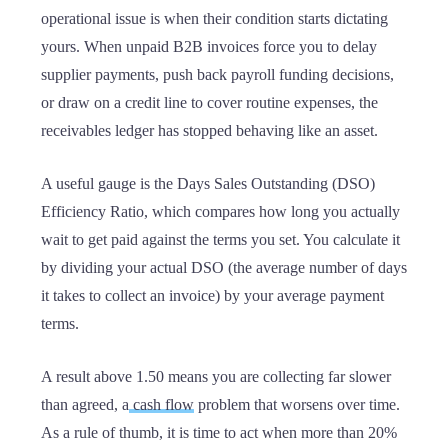
operational issue is when their condition starts dictating
yours. When unpaid B2B invoices force you to delay
supplier payments, push back payroll funding decisions,
or draw on a credit line to cover routine expenses, the
receivables ledger has stopped behaving like an asset.
A useful gauge is the Days Sales Outstanding (DSO)
Efficiency Ratio, which compares how long you actually
wait to get paid against the terms you set. You calculate it
by dividing your actual DSO (the average number of days
it takes to collect an invoice) by your average payment
terms.
A result above 1.50 means you are collecting far slower
than agreed, a
cash flow
problem that worsens over time.
As a rule of thumb, it is time to act when more than 20%