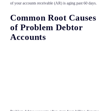
of your accounts receivable (AR) is aging past 60 days.
Common Root Causes
of Problem Debtor
Accounts