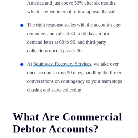
America and just above 50% after six months,
which is when internal follow-up usually stalls.
The right response scales with the account’s age:
reminders and calls at 30 to 60 days, a firm
demand letter at 60 to 90, and third-party
collections once it passes 90.
At
Southwest Recovery Services
, we take over
once accounts cross 90 days, handling the firmer
conversations on contingency so your team stops
chasing and starts collecting.
What Are Commercial
Debtor Accounts?