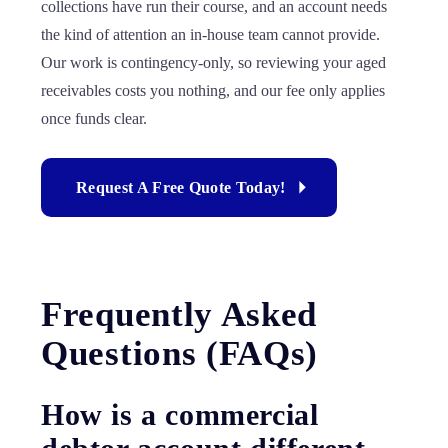
collections have run their course, and an account needs
the kind of attention an in-house team cannot provide.
Our work is contingency-only, so reviewing your aged
receivables costs you nothing, and our fee only applies
once funds clear.
Request A Free Quote Today!
Frequently Asked
Questions (FAQs)
How is a commercial