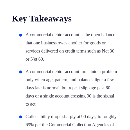
Key Takeaways
A commercial debtor account is the open balance
that one business owes another for goods or
services delivered on credit terms such as Net 30
or Net 60.
A commercial debtor account turns into a problem
only when age, pattern, and balance align: a few
days late is normal, but repeat slippage past 60
days or a single account crossing 90 is the signal
to act.
Collectability drops sharply at 90 days, to roughly
69% per the Commercial Collection Agencies of