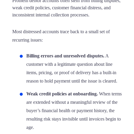
Problem debtor accounts often stem from billing disputes,
weak credit policies, customer financial distress, and
inconsistent internal collection processes.
Most distressed accounts trace back to a small set of
recurring issues:
Billing errors and unresolved disputes.
A
customer with a legitimate question about line
items, pricing, or proof of delivery has a built-in
reason to hold payment until the issue is cleared.
Weak credit policies at onboarding.
When terms
are extended without a meaningful review of the
buyer’s financial health or payment history, the
resulting risk stays invisible until invoices begin to
age.