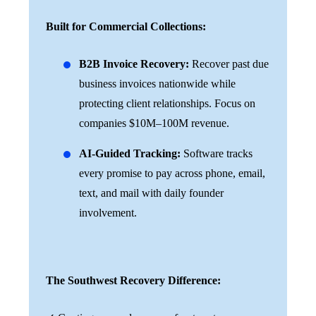
Built for Commercial Collections:
B2B Invoice Recovery:
Recover past due
business invoices nationwide while
protecting client relationships. Focus on
companies $10M–100M revenue.
AI-Guided Tracking:
Software tracks
every promise to pay across phone, email,
text, and mail with daily founder
involvement.
The Southwest Recovery Difference: