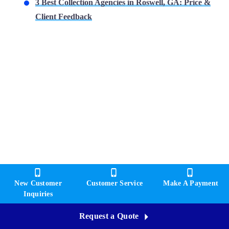
3 Best Collection Agencies in Roswell, GA: Price &
Client Feedback
New Customer
Customer Service
Make A Payment
Inquiries
Request a Quote