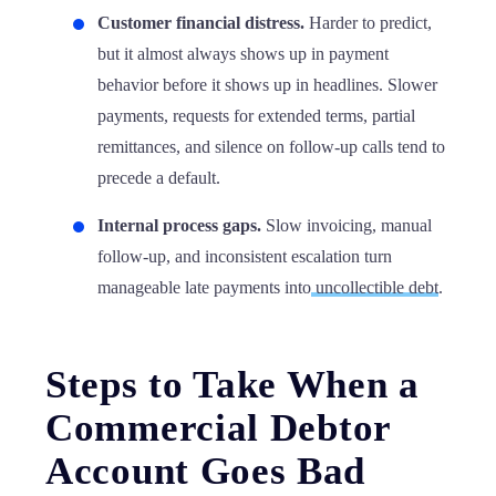
Customer financial distress.
Harder to predict,
but it almost always shows up in payment
behavior before it shows up in headlines. Slower
payments, requests for extended terms, partial
remittances, and silence on follow-up calls tend to
precede a default.
Internal process gaps.
Slow invoicing, manual
follow-up, and inconsistent escalation turn
manageable late payments into
uncollectible debt
.
Steps to Take When a
Commercial Debtor
Account Goes Bad