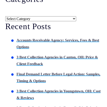
Categories
Recent Posts
Accounts Receivable Agency: Services, Fees & Best
Options
3 Best Collection Agencies in Canton, OH: Price &
Client Feedback
Final Demand Letter Before Legal Action: Samples,
Timing & Options
3 Best Collection Agencies in Youngstown, OH: Cost
& Reviews