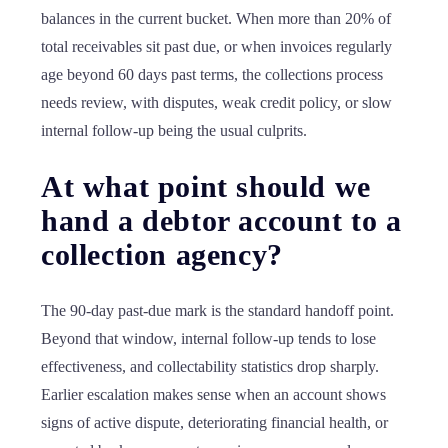
balances in the current bucket. When more than 20% of
total receivables sit past due, or when invoices regularly
age beyond 60 days past terms, the collections process
needs review, with disputes, weak credit policy, or slow
internal follow-up being the usual culprits.
At what point should we
hand a debtor account to a
collection agency?
The 90-day past-due mark is the standard handoff point.
Beyond that window, internal follow-up tends to lose
effectiveness, and collectability statistics drop sharply.
Earlier escalation makes sense when an account shows
signs of active dispute, deteriorating financial health, or