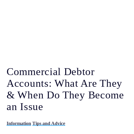
Commercial Debtor
Accounts: What Are They
& When Do They Become
an Issue
Information
Tips and Advice