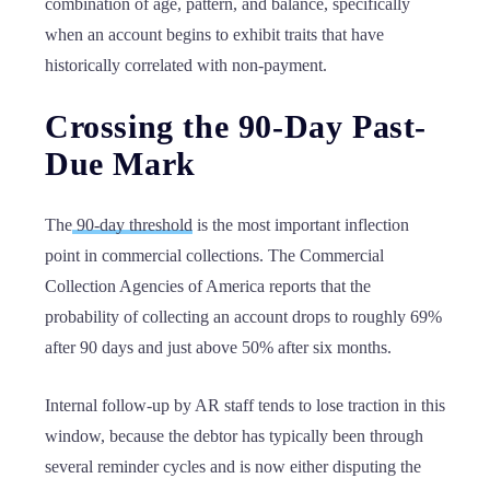
combination of age, pattern, and balance, specifically
when an account begins to exhibit traits that have
historically correlated with non-payment.
Crossing the 90-Day Past-
Due Mark
The
90-day threshold
is the most important inflection
point in commercial collections. The Commercial
Collection Agencies of America reports that the
probability of collecting an account drops to roughly 69%
after 90 days and just above 50% after six months.
Internal follow-up by AR staff tends to lose traction in this
window, because the debtor has typically been through
several reminder cycles and is now either disputing the