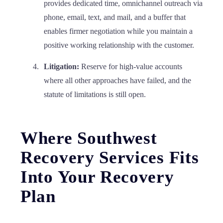
provides dedicated time, omnichannel outreach via
phone, email, text, and mail, and a buffer that
enables firmer negotiation while you maintain a
positive working relationship with the customer.
Litigation:
Reserve for high-value accounts
where all other approaches have failed, and the
statute of limitations is still open.
Where Southwest
Recovery Services Fits
Into Your Recovery
Plan