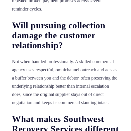
repeated broken payment promises across several
reminder cycles.
Will pursuing collection
damage the customer
relationship?
Not when handled professionally. A skilled commercial
agency uses respectful, omnichannel outreach and acts as
a buffer between you and the debtor, often preserving the
underlying relationship better than internal escalation
does, since the original supplier stays out of direct
negotiation and keeps its commercial standing intact.
What makes Southwest
Recovery Services different