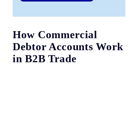
How Commercial
Debtor Accounts Work
in B2B Trade