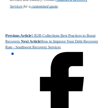
Services
for a
customized quote
.
Previous Article
5 B2B Collections Best Practices to Boost
Recovery
Next Article
How to Improve Your Debt Recovery
Rate - Southwest Recovery Services