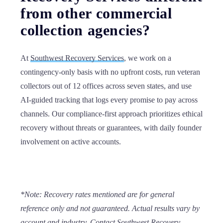
from other commercial
collection agencies?
At
Southwest Recovery Services
, we work on a
contingency-only basis with no upfront costs, run veteran
collectors out of 12 offices across seven states, and use
AI-guided tracking that logs every promise to pay across
channels. Our compliance-first approach prioritizes ethical
recovery without threats or guarantees, with daily founder
involvement on active accounts.
*Note:
Recovery rates mentioned are for general
reference only and not guaranteed. Actual results vary by
account and industry. Contact
Southwest Recovery