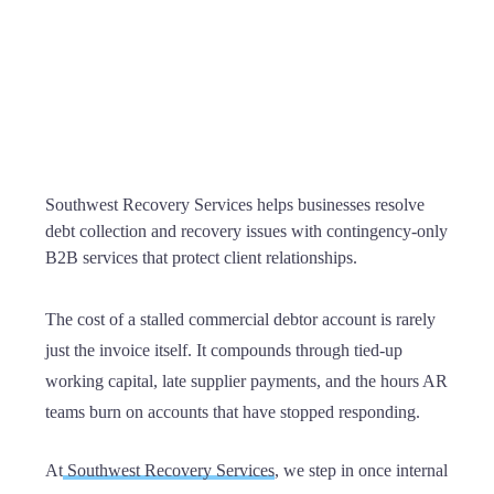
Southwest Recovery Services helps businesses resolve
debt collection and recovery issues with contingency-only
B2B services that protect client relationships.
The cost of a stalled commercial debtor account is rarely
just the invoice itself. It compounds through tied-up
working capital, late supplier payments, and the hours AR
teams burn on accounts that have stopped responding.
At
Southwest Recovery Services
, we step in once internal