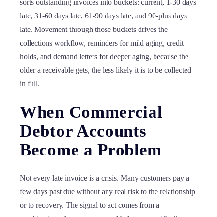
sorts outstanding invoices into buckets: current, 1-30 days
late, 31-60 days late, 61-90 days late, and 90-plus days
late. Movement through those buckets drives the
collections workflow, reminders for mild aging, credit
holds, and demand letters for deeper aging, because the
older a receivable gets, the less likely it is to be collected
in full.
When Commercial
Debtor Accounts
Become a Problem
Not every late invoice is a crisis. Many customers pay a
few days past due without any real risk to the relationship
or to recovery. The signal to act comes from a