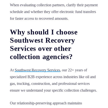
When evaluating collection partners, clarify their payment
schedule and whether they offer electronic fund transfers
for faster access to recovered amounts.
Why should I choose
Southwest Recovery
Services over other
collection agencies?
At
Southwest Recovery Services
, our 22+ years of
specialized B2B experience across industries like oil and
gas, trucking, construction, and professional services
ensure we understand your specific collection challenges.
Our relationship-preserving approach maintains