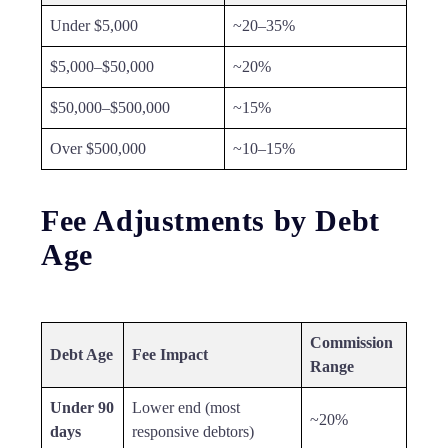
Under $5,000
~20–35%
$5,000–$50,000
~20%
$50,000–$500,000
~15%
Over $500,000
~10–15%
Fee Adjustments by Debt
Age
Commission
Debt Age
Fee Impact
Range
Under 90
Lower end (most
~20%
days
responsive debtors)