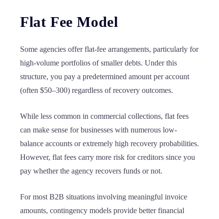
Flat Fee Model
Some agencies offer flat-fee arrangements, particularly for
high-volume portfolios of smaller debts. Under this
structure, you pay a predetermined amount per account
(often $50–300) regardless of recovery outcomes.
While less common in commercial collections, flat fees
can make sense for businesses with numerous low-
balance accounts or extremely high recovery probabilities.
However, flat fees carry more risk for creditors since you
pay whether the agency recovers funds or not.
For most B2B situations involving meaningful invoice
amounts, contingency models provide better financial