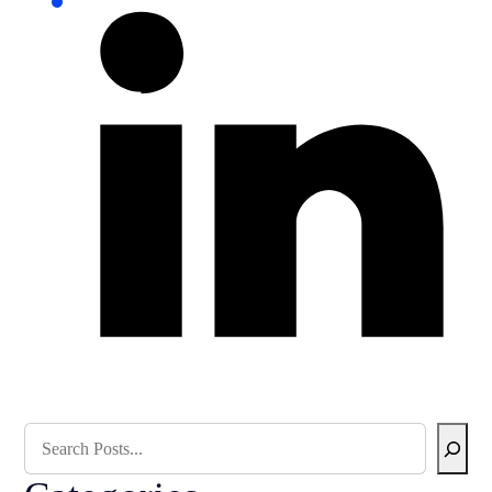
Search Blog