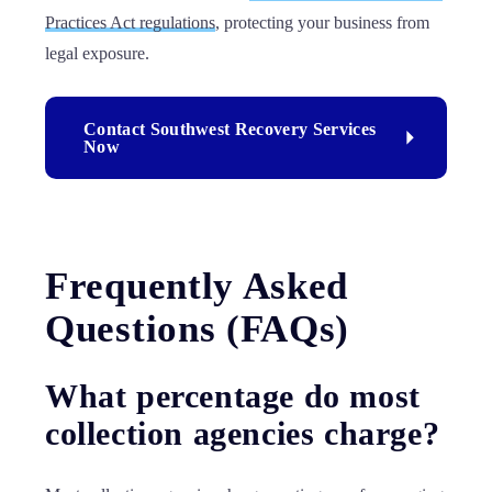
Practices Act regulations
, protecting your business from
legal exposure.
Contact Southwest Recovery Services
Now
Frequently Asked
Questions (FAQs)
What percentage do most
collection agencies charge?