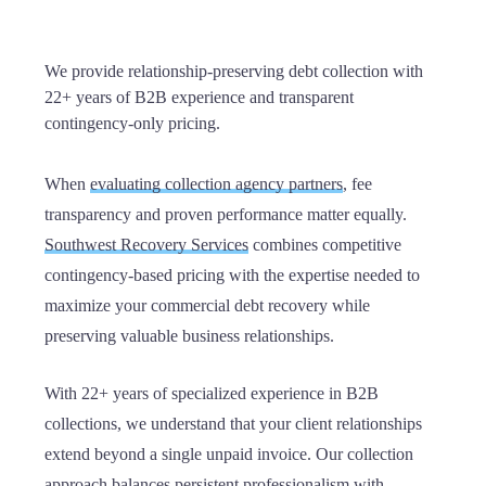
We provide relationship-preserving debt collection with
22+ years of B2B experience and transparent
contingency-only pricing.
When
evaluating collection agency partners
, fee
transparency and proven performance matter equally.
Southwest Recovery Services
combines competitive
contingency-based pricing with the expertise needed to
maximize your commercial debt recovery while
preserving valuable business relationships.
With 22+ years of specialized experience in B2B
collections, we understand that your client relationships
extend beyond a single unpaid invoice. Our collection
approach balances persistent professionalism with