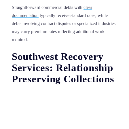
Straightforward commercial debts with
clear
documentation
typically receive standard rates, while
debts involving contract disputes or specialized industries
may carry premium rates reflecting additional work
required.
Southwest Recovery
Services: Relationship
Preserving Collections