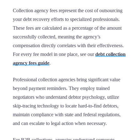
Collection agency fees represent the cost of outsourcing
your debt recovery efforts to specialized professionals.
These fees are calculated as a percentage of the amount
successfully collected, meaning the agency’s
compensation directly correlates with their effectiveness.
For every fee model in one place, see our
debt collection
agency fees guide
.
Professional collection agencies bring significant value
beyond payment reminders. They employ trained
negotiators who understand debtor psychology, utilize
skip-tracing technology to locate hard-to-find debtors,
maintain compliance with state and federal regulations,
and can escalate to legal action when necessary.
For B2B collections, agencies understand corporate