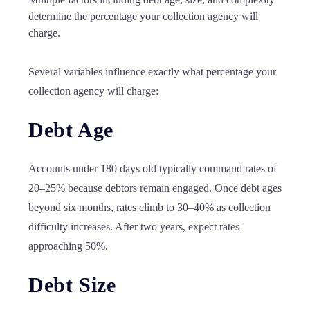
determine the percentage your collection agency will
charge.
Several variables influence exactly what percentage your
collection agency will charge:
Debt Age
Accounts under 180 days old typically command rates of
20–25% because debtors remain engaged. Once debt ages
beyond six months, rates climb to 30–40% as collection
difficulty increases. After two years, expect rates
approaching 50%.
Debt Size