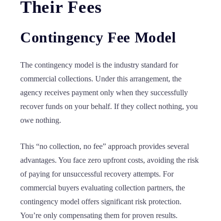
Their Fees
Contingency Fee Model
The contingency model is the industry standard for
commercial collections. Under this arrangement, the
agency receives payment only when they successfully
recover funds on your behalf. If they collect nothing, you
owe nothing.
This “no collection, no fee” approach provides several
advantages. You face zero upfront costs, avoiding the risk
of paying for unsuccessful recovery attempts. For
commercial buyers evaluating collection partners, the
contingency model offers significant risk protection.
You’re only compensating them for proven results.