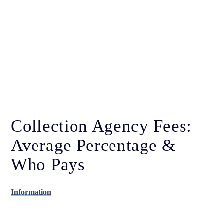
Collection Agency Fees:
Average Percentage &
Who Pays
Information