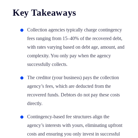
Key Takeaways
Collection agencies typically charge contingency
fees ranging from 15–40% of the recovered debt,
with rates varying based on debt age, amount, and
complexity. You only pay when the agency
successfully collects.
The creditor (your business) pays the collection
agency’s fees, which are deducted from the
recovered funds. Debtors do not pay these costs
directly.
Contingency-based fee structures align the
agency’s interests with yours, eliminating upfront
costs and ensuring you only invest in successful