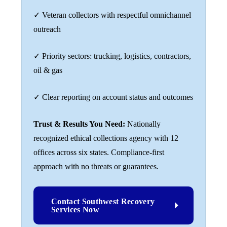
✓ Veteran collectors with respectful omnichannel
outreach
✓ Priority sectors: trucking, logistics, contractors,
oil & gas
✓ Clear reporting on account status and outcomes
Trust & Results You Need:
Nationally
recognized ethical collections agency with 12
offices across six states. Compliance-first
approach with no threats or guarantees.
Contact Southwest Recovery
Services Now