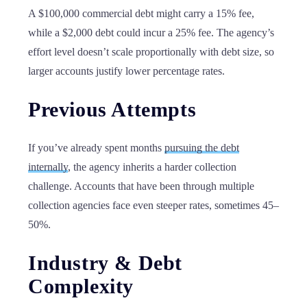
A $100,000 commercial debt might carry a 15% fee,
while a $2,000 debt could incur a 25% fee. The agency’s
effort level doesn’t scale proportionally with debt size, so
larger accounts justify lower percentage rates.
Previous Attempts
If you’ve already spent months
pursuing the debt
internally
, the agency inherits a harder collection
challenge. Accounts that have been through multiple
collection agencies face even steeper rates, sometimes 45–
50%.
Industry & Debt
Complexity