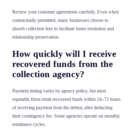
Review your customer agreements carefully. Even when
contractually permitted, many businesses choose to
absorb collection fees to facilitate faster resolution and
relationship preservation.
How quickly will I receive
recovered funds from the
collection agency?
Payment timing varies by agency policy, but most
reputable firms remit recovered funds within 24–72 hours
of receiving payment from the debtor, after deducting
their contingency fee. Some agencies operate on monthly
remittance cycles.