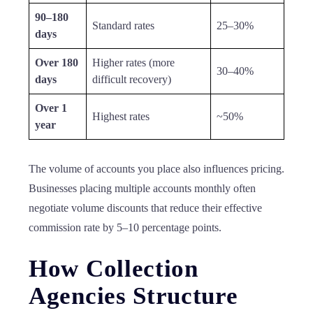
90–180
Standard rates
25–30%
days
Over 180
Higher rates (more
30–40%
days
difficult recovery)
Over 1
Highest rates
~50%
year
The volume of accounts you place also influences pricing.
Businesses placing multiple accounts monthly often
negotiate volume discounts that reduce their effective
commission rate by 5–10 percentage points.
How Collection
Agencies Structure