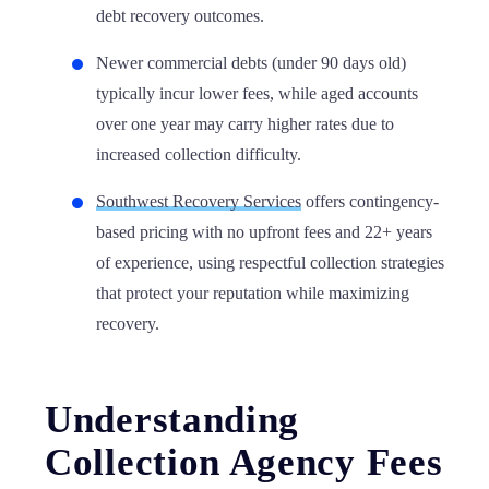
debt recovery outcomes.
Newer commercial debts (under 90 days old)
typically incur lower fees, while aged accounts
over one year may carry higher rates due to
increased collection difficulty.
Southwest Recovery Services
offers contingency-
based pricing with no upfront fees and 22+ years
of experience, using respectful collection strategies
that protect your reputation while maximizing
recovery.
Understanding
Collection Agency Fees