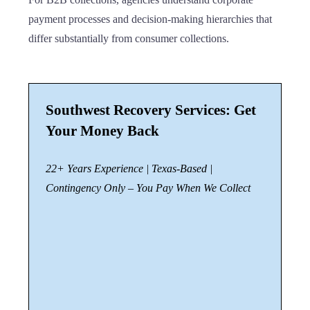
payment processes and decision-making hierarchies that
differ substantially from consumer collections.
Southwest Recovery Services: Get
Your Money Back
22+ Years Experience | Texas-Based |
Contingency Only – You Pay When We Collect