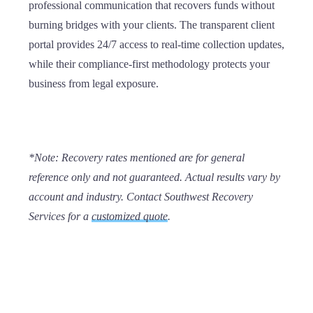
professional communication that recovers funds without
burning bridges with your clients. The transparent client
portal provides 24/7 access to real-time collection updates,
while their compliance-first methodology protects your
business from legal exposure.
*
Note:
Recovery rates mentioned are for general
reference only and not guaranteed. Actual results vary by
account and industry. Contact Southwest Recovery
Services for a
customized quote
.