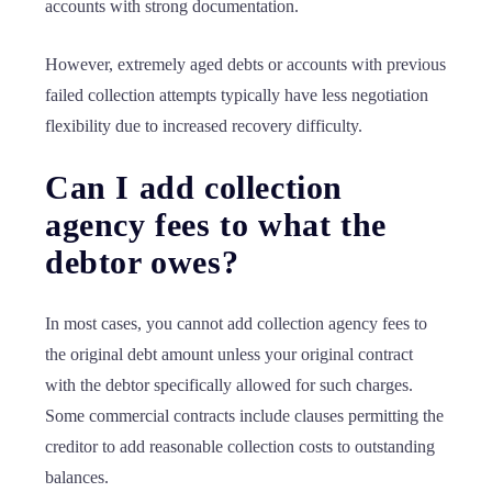
accounts with strong documentation.
However, extremely aged debts or accounts with previous
failed collection attempts typically have less negotiation
flexibility due to increased recovery difficulty.
Can I add collection
agency fees to what the
debtor owes?
In most cases, you cannot add collection agency fees to
the original debt amount unless your original contract
with the debtor specifically allowed for such charges.
Some commercial contracts include clauses permitting the
creditor to add reasonable collection costs to outstanding
balances.