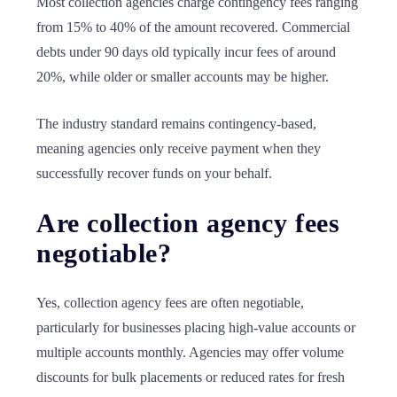
Most collection agencies charge contingency fees ranging
from 15% to 40% of the amount recovered. Commercial
debts under 90 days old typically incur fees of around
20%, while older or smaller accounts may be higher.
The industry standard remains contingency-based,
meaning agencies only receive payment when they
successfully recover funds on your behalf.
Are collection agency fees
negotiable?
Yes, collection agency fees are often negotiable,
particularly for businesses placing high-value accounts or
multiple accounts monthly. Agencies may offer volume
discounts for bulk placements or reduced rates for fresh