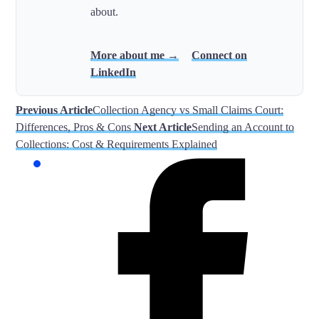
about.
More about me →
Connect on
LinkedIn
Previous Article
Collection Agency vs Small Claims Court:
Differences, Pros & Cons
Next Article
Sending an Account to
Collections: Cost & Requirements Explained