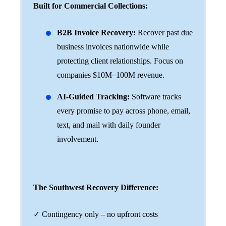
Built for Commercial Collections:
B2B Invoice Recovery:
Recover past due
business invoices nationwide while
protecting client relationships. Focus on
companies $10M–100M revenue.
AI-Guided Tracking:
Software tracks
every promise to pay across phone, email,
text, and mail with daily founder
involvement.
The Southwest Recovery Difference:
✓ Contingency only – no upfront costs