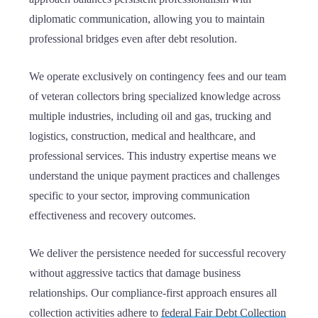
diplomatic communication, allowing you to maintain
professional bridges even after debt resolution.
We operate exclusively on contingency fees and our team
of veteran collectors bring specialized knowledge across
multiple industries, including oil and gas, trucking and
logistics, construction, medical and healthcare, and
professional services. This industry expertise means we
understand the unique payment practices and challenges
specific to your sector, improving communication
effectiveness and recovery outcomes.
We deliver the persistence needed for successful recovery
without aggressive tactics that damage business
relationships. Our compliance-first approach ensures all
collection activities adhere to
federal Fair Debt Collection