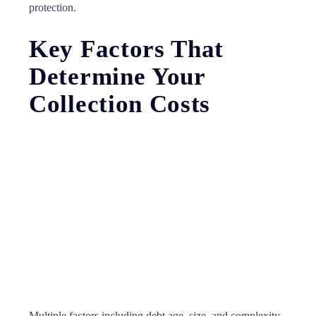
protection.
Key Factors That
Determine Your
Collection Costs
Multiple factors including debt age, size, and complexity