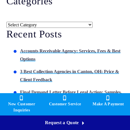
Categories
Categories
Recent Posts
Accounts Receivable Agency: Services, Fees & Best
Options
3 Best Collection Agencies in Canton, OH: Price &
Client Feedback
Final Demand Letter Before Legal Action: Samples,
Timing & Options
New Customer
Customer Service
Make A Payment
Inquiries
3 Best Collection Agencies in Youngstown, OH: Cost
& Reviews
Request a Quote