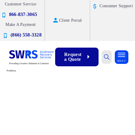
Customer Service
Consumer Support
866-837-3065
Client Portal
Make A Payment
(866) 558-3328
Request
a Quote
MENU
Providing Creative Solutions to Common
Problems