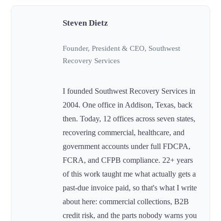
Steven Dietz
Founder, President & CEO, Southwest
Recovery Services
I founded Southwest Recovery Services in
2004. One office in Addison, Texas, back
then. Today, 12 offices across seven states,
recovering commercial, healthcare, and
government accounts under full FDCPA,
FCRA, and CFPB compliance. 22+ years
of this work taught me what actually gets a
past-due invoice paid, so that's what I write
about here: commercial collections, B2B
credit risk, and the parts nobody warns you