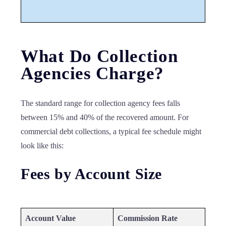
What Do Collection
Agencies Charge?
The standard range for collection agency fees falls
between 15% and 40% of the recovered amount. For
commercial debt collections, a typical fee schedule might
look like this:
Fees by Account Size
Account Value
Commission Rate