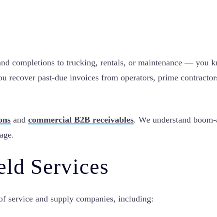
nd completions to trucking, rentals, or maintenance — you kno
u recover past-due invoices from operators, prime contractor
ions
and
commercial B2B receivables
. We understand boom-an
nage.
eld Services
 of service and supply companies, including: