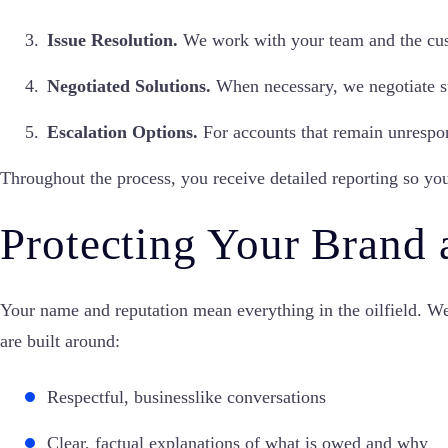
Issue Resolution.
We work with your team and the custo
Negotiated Solutions.
When necessary, we negotiate st
Escalation Options.
For accounts that remain unrespon
Throughout the process, you receive detailed reporting so yo
Protecting Your Brand 
Your name and reputation mean everything in the oilfield. We
are built around:
Respectful, businesslike conversations
Clear, factual explanations of what is owed and why