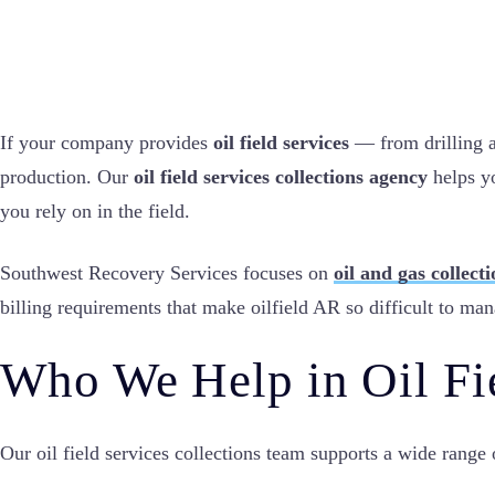
If your company provides
oil field services
— from drilling a
production. Our
oil field services collections agency
helps yo
you rely on in the field.
Southwest Recovery Services focuses on
oil and gas collect
billing requirements that make oilfield AR so difficult to ma
Who We Help in Oil Fi
Our oil field services collections team supports a wide range