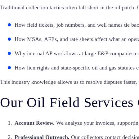
Traditional collection tactics often fall short in the oil patch.
How field tickets, job numbers, and well names tie bac
How MSAs, AFEs, and rate sheets affect what an opera
Why internal AP workflows at large E&P companies cr
How lien rights and state-specific oil and gas statutes
This industry knowledge allows us to resolve disputes faster,
Our Oil Field Services
Account Review.
We analyze your invoices, supportin
Professional Outreach.
Our collectors contact decisio