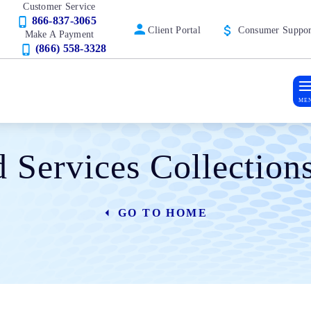
Customer Service
866-837-3065
Client Portal
Consumer Suppor
Make A Payment
(866) 558-3328
ME
d Services Collectio
GO TO HOME