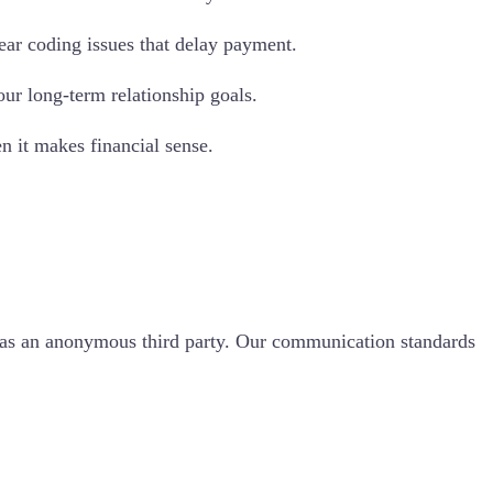
ear coding issues that delay payment.
ur long-term relationship goals.
n it makes financial sense.
t as an anonymous third party. Our communication standards