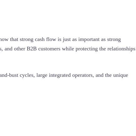
w that strong cash flow is just as important as strong
s, and other B2B customers while protecting the relationships
d-bust cycles, large integrated operators, and the unique