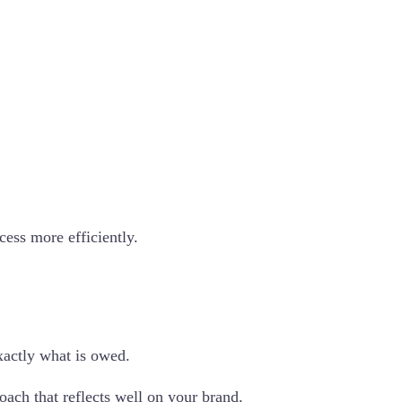
cess more efficiently.
actly what is owed.
oach that reflects well on your brand.