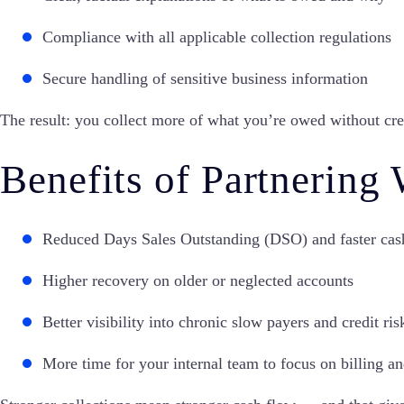
Compliance with all applicable collection regulations
Secure handling of sensitive business information
The result: you collect more of what you’re owed without cre
Benefits of Partnering
Reduced Days Sales Outstanding (DSO) and faster cas
Higher recovery on older or neglected accounts
Better visibility into chronic slow payers and credit ris
More time for your internal team to focus on billing a