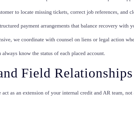
mer to locate missing tickets, correct job references, and cl
ructured payment arrangements that balance recovery with yo
sive, we coordinate with counsel on liens or legal action whe
u always know the status of each placed account.
and Field Relationships
 act as an extension of your internal credit and AR team, no