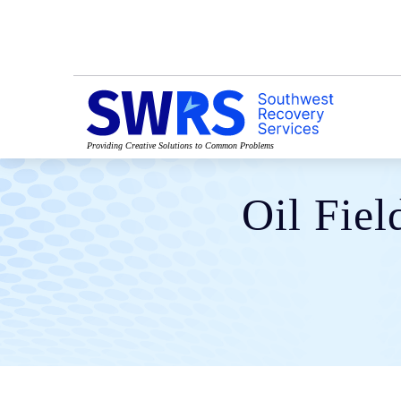
Providing Creative Solutions to Common Problems
Oil Fiel