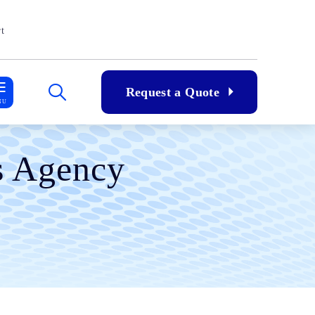
t
Request a Quote
NU
ns Agency