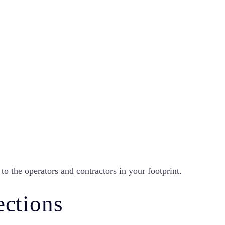
to the operators and contractors in your footprint.
ections