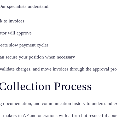
 Our specialists understand:
k to invoices
tor will approve
eate slow payment cycles
 can secure your position when necessary
 validate charges, and move invoices through the approval pro
 Collection Process
g documentation, and communication history to understand ex
n-makers in AP and operations with a firm but respectful appr