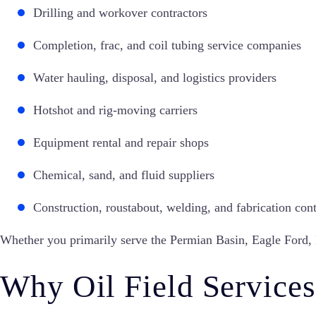
Drilling and workover contractors
Completion, frac, and coil tubing service companies
Water hauling, disposal, and logistics providers
Hotshot and rig-moving carriers
Equipment rental and repair shops
Chemical, sand, and fluid suppliers
Construction, roustabout, welding, and fabrication cont
Whether you primarily serve the Permian Basin, Eagle Ford, Ba
Why Oil Field Services