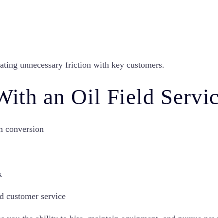
ating unnecessary friction with key customers.
 With an Oil Field Serv
h conversion
k
nd customer service