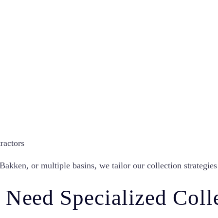
ractors
kken, or multiple basins, we tailor our collection strategies 
 Need Specialized Coll