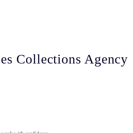
ices Collections Agency