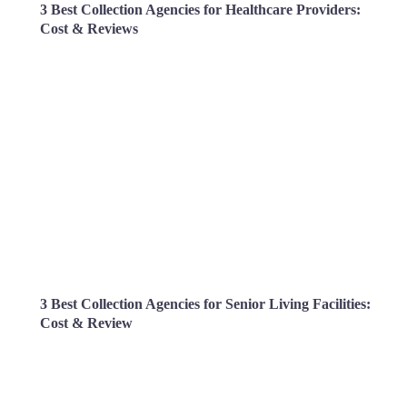
3 Best Collection Agencies for Healthcare Providers:
Cost & Reviews
3 Best Collection Agencies for Senior Living Facilities:
Cost & Review