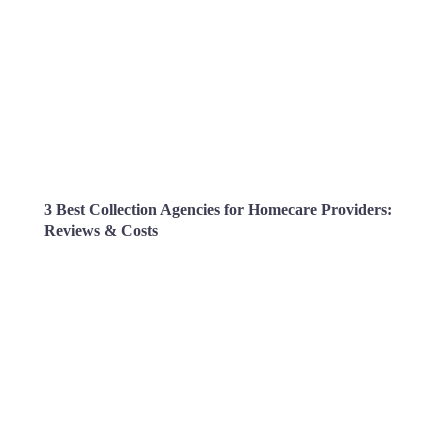
3 Best Collection Agencies for Homecare Providers:
Reviews & Costs