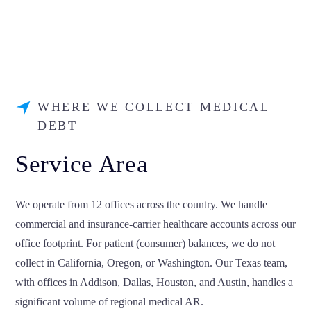
WHERE WE COLLECT MEDICAL
DEBT
Service Area
We operate from 12 offices across the country. We handle
commercial and insurance-carrier healthcare accounts across our
office footprint. For patient (consumer) balances, we do not
collect in California, Oregon, or Washington. Our Texas team,
with offices in Addison, Dallas, Houston, and Austin, handles a
significant volume of regional medical AR.