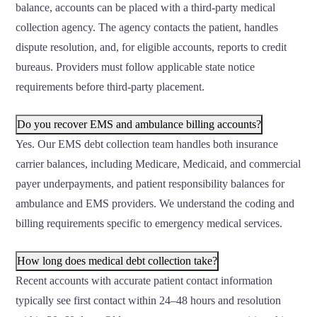
balance, accounts can be placed with a third-party medical
collection agency. The agency contacts the patient, handles
dispute resolution, and, for eligible accounts, reports to credit
bureaus. Providers must follow applicable state notice
requirements before third-party placement.
Do you recover EMS and ambulance billing accounts?
Yes. Our EMS debt collection team handles both insurance
carrier balances, including Medicare, Medicaid, and commercial
payer underpayments, and patient responsibility balances for
ambulance and EMS providers. We understand the coding and
billing requirements specific to emergency medical services.
How long does medical debt collection take?
Recent accounts with accurate patient contact information
typically see first contact within 24–48 hours and resolution