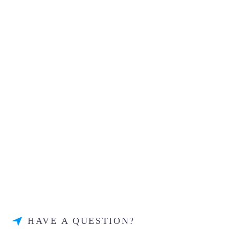
HAVE A QUESTION?