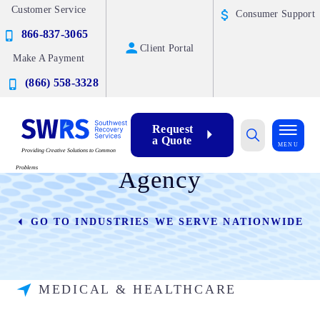
Customer Service
Consumer Support
866-837-3065
Client Portal
Make A Payment
(866) 558-3328
Request
a Quote
Healthcare Collection
MENU
Providing Creative Solutions to Common
Problems
Agency
GO TO INDUSTRIES WE SERVE NATIONWIDE
MEDICAL & HEALTHCARE