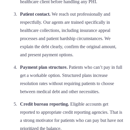
healthcare client before handling any PHI.
Patient contact.
We reach out professionally and
respectfully. Our agents are trained specifically in
healthcare collections, including insurance appeal
processes and patient hardship circumstances. We
explain the debt clearly, confirm the original amount,
and present payment options.
Payment plan structure.
Patients who can’t pay in full
get a workable option. Structured plans increase
resolution rates without requiring patients to choose
between medical debt and other necessities.
Credit bureau reporting.
Eligible accounts get
reported to appropriate credit reporting agencies. That is
a strong motivator for patients who can pay but have not
prioritized the balance.