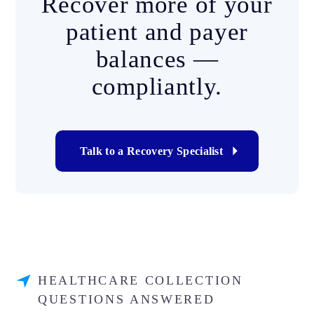
Recover more of your
patient and payer
balances —
compliantly.
Talk to a Recovery Specialist
HEALTHCARE COLLECTION
QUESTIONS ANSWERED