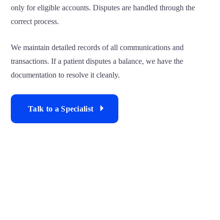
only for eligible accounts. Disputes are handled through the
correct process.
We maintain detailed records of all communications and
transactions. If a patient disputes a balance, we have the
documentation to resolve it cleanly.
Talk to a Specialist