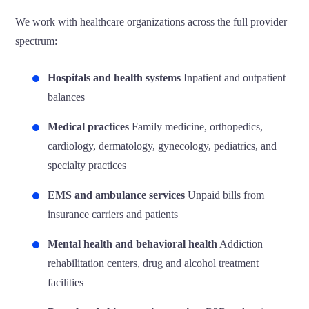
We work with healthcare organizations across the full provider
spectrum:
Hospitals and health systems
Inpatient and outpatient
balances
Medical practices
Family medicine, orthopedics,
cardiology, dermatology, gynecology, pediatrics, and
specialty practices
EMS and ambulance services
Unpaid bills from
insurance carriers and patients
Mental health and behavioral health
Addiction
rehabilitation centers, drug and alcohol treatment
facilities