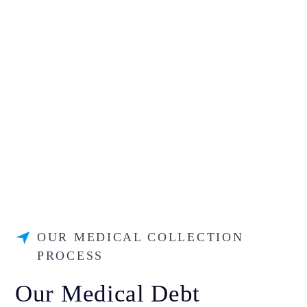
OUR MEDICAL COLLECTION
PROCESS
Our Medical Debt